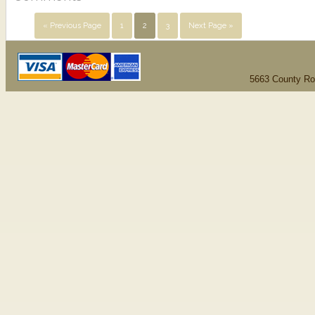
« Previous Page
1
2
3
Next Page »
5663 County Ro