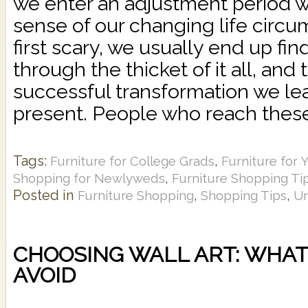
we enter an adjustment period 
sense of our changing life circu
first scary, we usually end up fi
through the thicket of it all, and
successful transformation we lea
present. People who reach these 
Tags:
,
Furniture for College Grads
Furniture for 
,
Shopping for Newlyweds
Furniture Shopping Ti
Posted in
,
,
Furniture Shopping
Shopping Tips
Un
CHOOSING WALL ART: WHAT 
AVOID