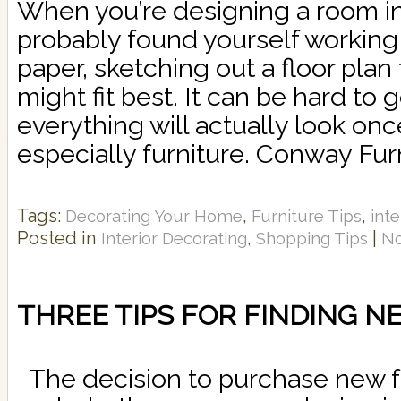
When you’re designing a room in
probably found yourself working 
paper, sketching out a floor plan
might fit best. It can be hard to
everything will actually look once
especially furniture. Conway Furn
Tags:
,
,
Decorating Your Home
Furniture Tips
inte
Posted in
,
|
Interior Decorating
Shopping Tips
N
THREE TIPS FOR FINDING 
The decision to purchase new fur