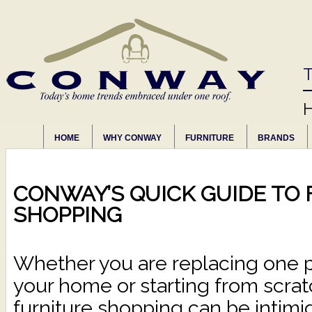
T
HOME
WHY CONWAY
FURNITURE
BRANDS
CONWAY’S QUICK GUIDE TO
SHOPPING
Whether you are replacing one pi
your home or starting from scra
furniture shopping can be intimid