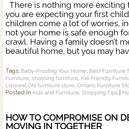
There is nothing more exciting t
you are expecting your first chil
children come a lot of worries, i
not your home is safe enough for
crawl. Having a family doesn’t m
beautiful home, but you may have
Tags:
,
Baby-Proofing Your Home
Best Furniture f
,
,
Furniture
choosing furniture
Kid-Friendly Furnit
,
Listowel ON furniture store
Ontario Furniture St
Posted in
,
|
Kids and Furniture
Shopping Tips
No
HOW TO COMPROMISE ON 
MOVING IN TOGETHER