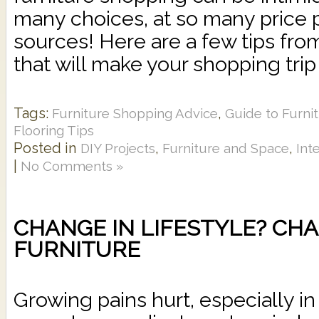
many choices, at so many price 
sources! Here are a few tips fr
that will make your shopping trip g
Tags:
,
Furniture Shopping Advice
Guide to Furni
Flooring Tips
Posted in
,
,
DIY Projects
Furniture and Space
Int
|
No Comments »
CHANGE IN LIFESTYLE? CH
FURNITURE
Growing pains hurt, especially i