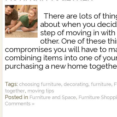
There are lots of thin
about when you decide
step of moving in with 
other. One of these th
compromises you will have to m
combining items into one of you
purchasing a new home together,
Tags:
,
,
,
choosing furniture
decorating
furniture
F
,
together
moving tips
Posted in
,
Furniture and Space
Furniture Shopp
Comments »