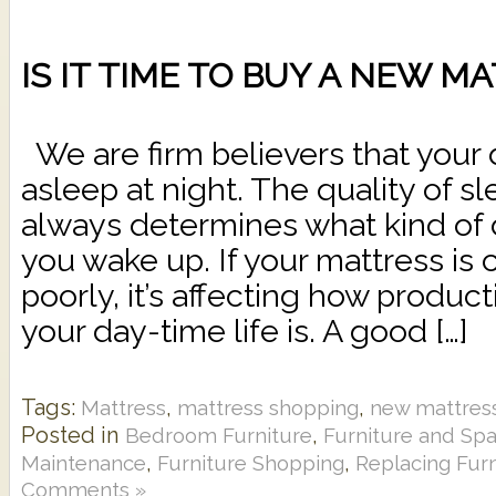
IS IT TIME TO BUY A NEW M
We are firm believers that your 
asleep at night. The quality of s
always determines what kind of
you wake up. If your mattress is 
poorly, it’s affecting how produc
your day-time life is. A good […]
Tags:
,
,
Mattress
mattress shopping
new mattres
Posted in
,
Bedroom Furniture
Furniture and Sp
,
,
Maintenance
Furniture Shopping
Replacing Furn
Comments »