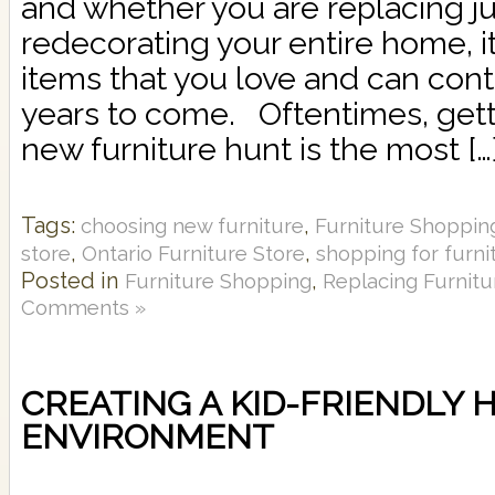
and whether you are replacing ju
redecorating your entire home, it
items that you love and can cont
years to come. Oftentimes, gett
new furniture hunt is the most […
Tags:
,
choosing new furniture
Furniture Shoppin
,
,
store
Ontario Furniture Store
shopping for furni
Posted in
,
Furniture Shopping
Replacing Furnitu
Comments »
CREATING A KID-FRIENDLY 
ENVIRONMENT