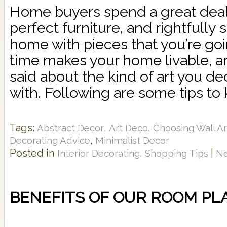
Home buyers spend a great deal 
perfect furniture, and rightfully 
home with pieces that you’re goin
time makes your home livable, an
said about the kind of art you de
with. Following are some tips to 
Tags:
,
,
Abstract Decor
Art Deco
Choosing Wall Ar
,
Decorating Advice
Minimalist Decor
Posted in
,
|
Interior Decorating
Shopping Tips
N
BENEFITS OF OUR ROOM P