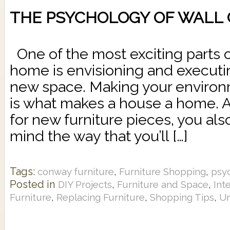
THE PSYCHOLOGY OF WALL
One of the most exciting parts 
home is envisioning and executi
new space. Making your environ
is what makes a house a home. A
for new furniture pieces, you als
mind the way that you’ll […]
Tags:
,
,
conway furniture
Furniture Shopping
psy
Posted in
,
,
DIY Projects
Furniture and Space
Int
,
,
,
Furniture
Replacing Furniture
Shopping Tips
Un