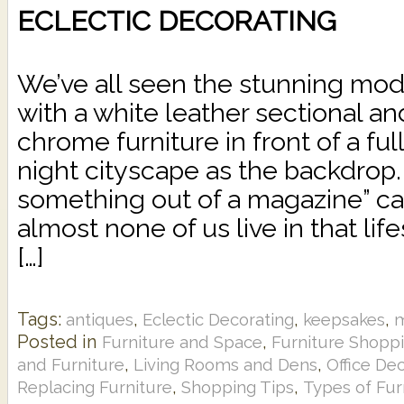
ECLECTIC DECORATING
We’ve all seen the stunning mo
with a white leather sectional an
chrome furniture in front of a ful
night cityscape as the backdrop.
something out of a magazine” c
almost none of us live in that li
[…]
Tags:
,
,
,
antiques
Eclectic Decorating
keepsakes
Posted in
,
Furniture and Space
Furniture Shopp
,
,
and Furniture
Living Rooms and Dens
Office De
,
,
Replacing Furniture
Shopping Tips
Types of Fur