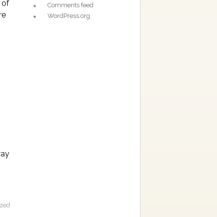
 of
Comments feed
re
WordPress.org
way
ized