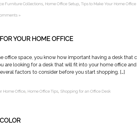
,
,
ce Furniture Collections
Home Office Setup
Tips to Make Your Home Office
Comments »
 FOR YOUR HOME OFFICE
e office space, you know how important having a desk that 
 are looking for a desk that will fit into your home office and
veral factors to consider before you start shopping. […]
,
,
ur Home Office
Home Office Tips
Shopping for an Office Desk
 COLOR