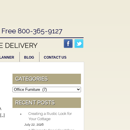
l Free 800-365-9127
E DELIVERY
LANNER
BLOG
CONTACT US
CATEGORIES
Categories
RECENT POSTS
.
Creating a Rustic Look for
[…]
Your Cottage
July 22, 2026