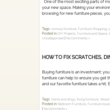
One of the most exciting parts of mo
your new space. Making your environ
browsing for new furniture pieces, you
Tags:
,
,
conway furniture
Furniture Shopping
Posted in
,
,
DIY Projects
Furniture and Space
|
Uncategorized
No Comments »
HOW TO FIX SCRATCHES, D
Buying furniture is an investment; you
furniture can help to ensure you get t
and our favorite furniture takes a hit. 
Tags:
,
,
Dents and dings
fixing furniture
Wood F
Posted in
,
Bedroom Furniture
Furniture Issue
|
No Comments »