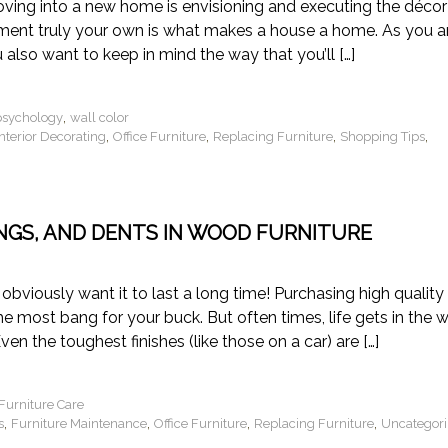
ving into a new home is envisioning and executing the décor
ment truly your own is what makes a house a home. As you a
 also want to keep in mind the way that you’ll […]
,
psychology
wall color
,
,
,
,
Interior Decorating
Office Furniture
Replacing Furniture
Shopping Tips
INGS, AND DENTS IN WOOD FURNITURE
 obviously want it to last a long time! Purchasing high quality
he most bang for your buck. But often times, life gets in the 
Even the toughest finishes (like those on a car) are […]
urniture Care
,
,
,
,
s
Furniture Maintenance
Office Furniture
Replacing Furniture
Uncategor