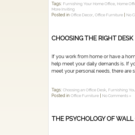
Tags:
,
Furnishing Your Home Office
Home Offi
More Inviting
Posted in
,
|
Office Decor
Office Furniture
No 
CHOOSING THE RIGHT DESK
If you work from home or have a hom
help meet your daily demands is. If you
meet your personal needs, there are se
Tags:
,
Choosing an Office Desk
Furnishing Yo
Posted in
|
Office Furniture
No Comments »
THE PSYCHOLOGY OF WALL