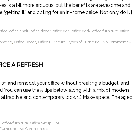
taxes is a bit more arduous, but the benefits are awesome and
re “getting it” and opting for an in-home office. Not only do […]
,
,
,
,
,
,
fice
office chair
office decor
office den
office desk
office furniture
office
,
,
,
|
corating
Office Decor
Office Furniture
Types of Furniture
No Comments »
FICE A REFRESH
furnish and remodel your office without breaking a budget, and
! You can use the 5 tips below, along with a mix of modern
n attractive and contemporary look. 1.) Make space. The aged
,
,
r
office furniture
Office Setup Tips
|
 Furniture
No Comments »