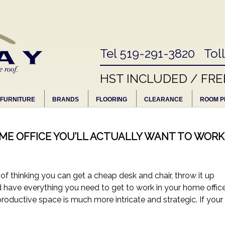
Tel 519-291-3820 Tol
HST INCLUDED / FRE
FURNITURE
BRANDS
FLOORING
CLEARANCE
ROOM P
OME OFFICE YOU’LL ACTUALLY WANT TO WORK
 thinking you can get a cheap desk and chair, throw it up
nd have everything you need to get to work in your home office
productive space is much more intricate and strategic. If your 