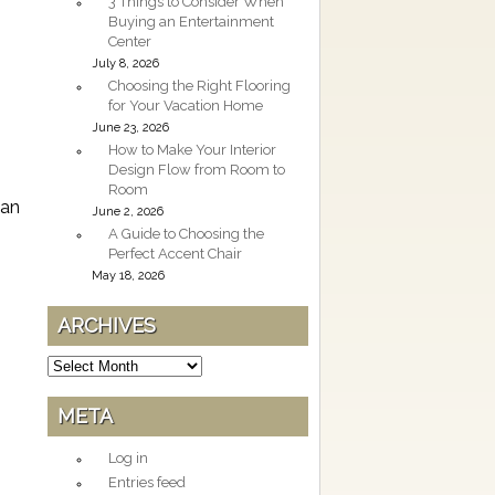
3 Things to Consider When
Buying an Entertainment
Center
July 8, 2026
Choosing the Right Flooring
for Your Vacation Home
June 23, 2026
How to Make Your Interior
Design Flow from Room to
Room
can
June 2, 2026
A Guide to Choosing the
Perfect Accent Chair
May 18, 2026
ARCHIVES
Archives
META
Log in
Entries feed