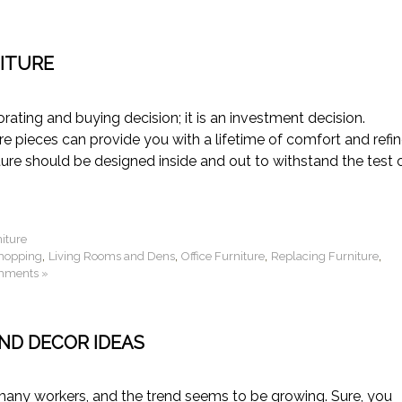
ITURE
ating and buying decision; it is an investment decision.
ure pieces can provide you with a lifetime of comfort and refi
ture should be designed inside and out to withstand the test 
niture
,
,
,
,
Shopping
Living Rooms and Dens
Office Furniture
Replacing Furniture
mments »
ND DECOR IDEAS
any workers, and the trend seems to be growing. Sure, you