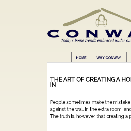
HOME
WHY CONWAY
THE ART OF CREATING A H
IN
People sometimes make the mistake of
against the wall in the extra room, a
The truth is, however, that creating a 