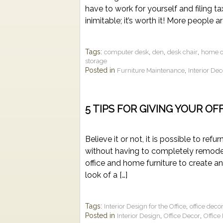
have to work for yourself and filing 
inimitable; it’s worth it! More people a
Tags:
,
,
,
computer desk
den
desk chair
home of
storage
Posted in
,
Furniture Maintenance
Interior De
5 TIPS FOR GIVING YOUR OF
Believe it or not, it is possible to re
without having to completely remodel
office and home furniture to create a
look of a […]
Tags:
,
Interior Design for the Office
office deco
Posted in
,
,
Interior Design
Office Decor
Office