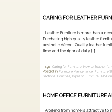
CARING FOR LEATHER FURN
Leather Furniture is more than a decor
Purchasing high quality leather furnit
aesthetic décor. Quality leather furni
time and the rigor of daily […]
Tags:
,
,
Caring for Furniture
How to
leather fur
Posted in
,
Furniture Maintenance
Furniture 
,
|
Sectional Couches
Types of Furniture
No Co
HOME OFFICE FURNITURE A
Working from home is attractive to m