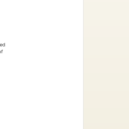
ned
of