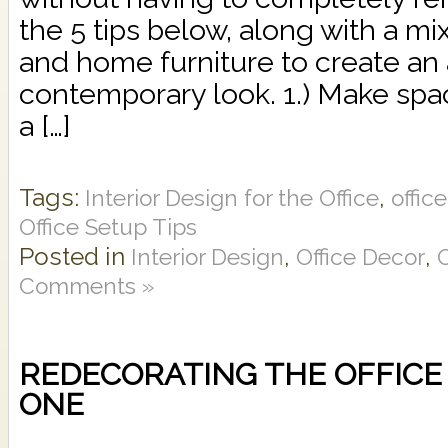
the 5 tips below, along with a mi
and home furniture to create an 
contemporary look. 1.) Make spa
a […]
Tags:
,
Interior Design for the Office
offic
Office Setup Tips
Posted in
,
,
Interior Design
Office Decor
O
Comments »
REDECORATING THE OFFICE 
ONE