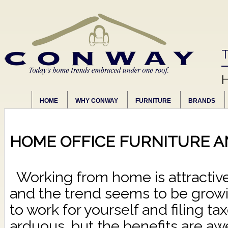
T
HOME
WHY CONWAY
FURNITURE
BRANDS
HOME OFFICE FURNITURE A
Working from home is attractiv
and the trend seems to be growi
to work for yourself and filing tax
arduous, but the benefits are 