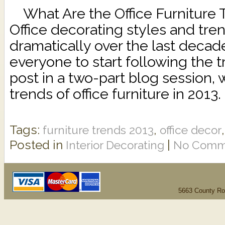
What Are the Office Furniture 
Office decorating styles and tr
dramatically over the last decade,
everyone to start following the tre
post in a two-part blog session, 
trends of office furniture in 2013
Tags:
,
furniture trends 2013
office decor
Posted in
|
Interior Decorating
No Comm
5663 County Ro