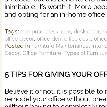
inimitable; it’s worth it! More peop
and opting for an in-home office.
Tags:
,
,
,
computer desk
den
desk chair
h
,
,
,
office decor
office den
office desk
offic
Posted in
,
Furniture Maintenance
Interi
,
,
Decor
Office Furniture
Types of Furnitu
5 TIPS FOR GIVING YOUR OF
Believe it or not, it is possible to
remodel your office without bre
without having to completely r