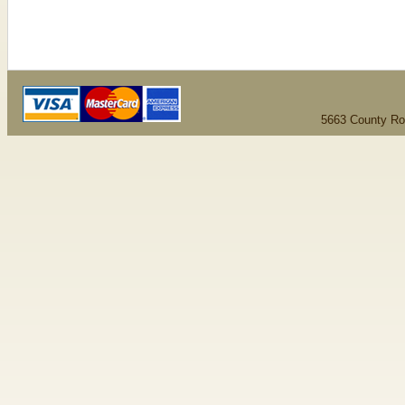
5663 County Ro