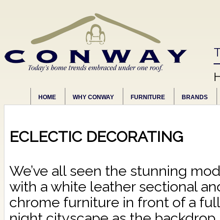
T
HOME
WHY CONWAY
FURNITURE
BRANDS
ECLECTIC DECORATING
We’ve all seen the stunning mo
with a white leather sectional an
chrome furniture in front of a ful
night cityscape as the backdrop.