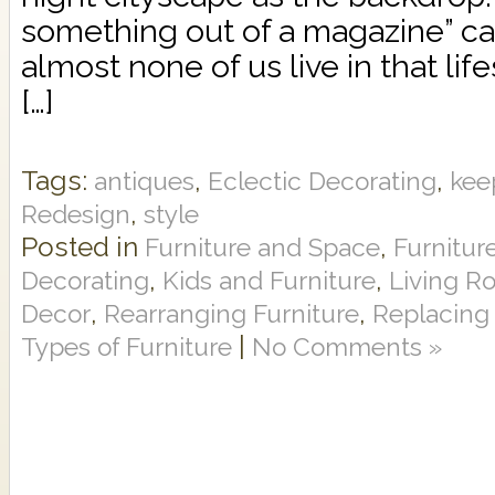
something out of a magazine” c
almost none of us live in that li
[…]
Tags:
,
,
antiques
Eclectic Decorating
kee
,
Redesign
style
Posted in
,
Furniture and Space
Furnitur
,
,
Decorating
Kids and Furniture
Living R
,
,
Decor
Rearranging Furniture
Replacing 
|
Types of Furniture
No Comments »