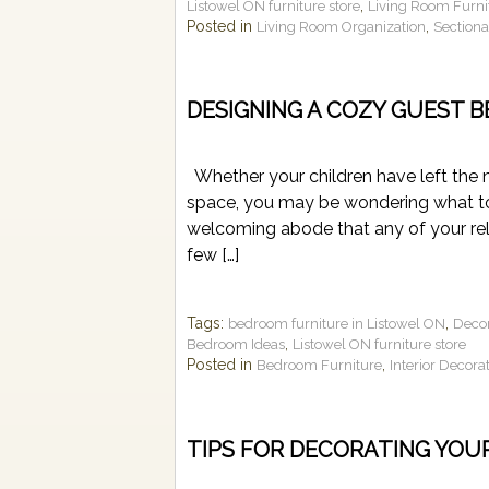
,
Listowel ON furniture store
Living Room Furni
Posted in
,
Living Room Organization
Section
DESIGNING A COZY GUEST 
Whether your children have left the n
space, you may be wondering what to
welcoming abode that any of your rel
few […]
Tags:
,
bedroom furniture in Listowel ON
Deco
,
Bedroom Ideas
Listowel ON furniture store
Posted in
,
Bedroom Furniture
Interior Decora
TIPS FOR DECORATING YOU