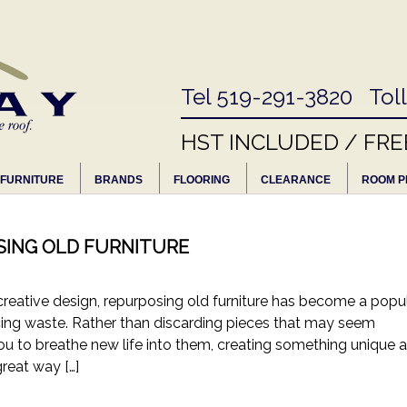
Tel 519-291-3820 Tol
HST INCLUDED / FRE
FURNITURE
BRANDS
FLOORING
CLEARANCE
ROOM P
SING OLD FURNITURE
 creative design, repurposing old furniture has become a popu
ing waste. Rather than discarding pieces that may seem
ou to breathe new life into them, creating something unique 
great way […]