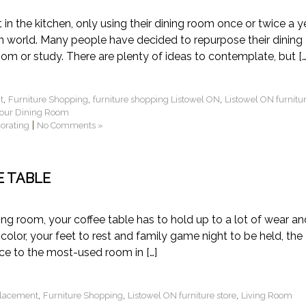
in the kitchen, only using their dining room once or twice a ye
gn world. Many people have decided to repurpose their dining
oom or study. There are plenty of ideas to contemplate, but […
,
,
,
t
Furniture Shopping
furniture shopping Listowel ON
Listowel ON furnitu
your Dining Room
|
corating
No Comments »
E TABLE
ing room, your coffee table has to hold up to a lot of wear an
 color, your feet to rest and family game night to be held, the
ece to the most-used room in […]
,
,
,
Placement
Furniture Shopping
Listowel ON furniture store
Living Room