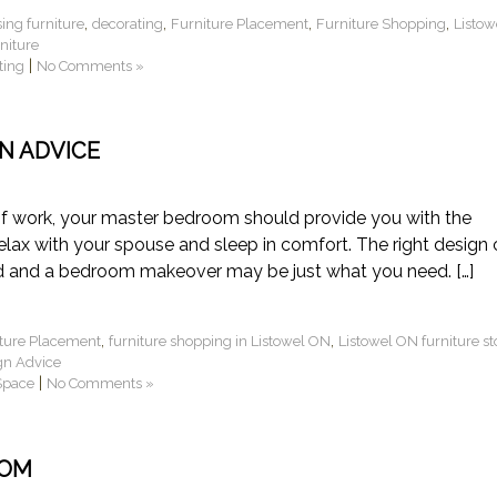
,
,
,
,
ing furniture
decorating
Furniture Placement
Furniture Shopping
Listow
niture
|
ting
No Comments »
N ADVICE
of work, your master bedroom should provide you with the
elax with your spouse and sleep in comfort. The right design
nd and a bedroom makeover may be just what you need. […]
,
,
ture Placement
furniture shopping in Listowel ON
Listowel ON furniture st
gn Advice
|
Space
No Comments »
OOM