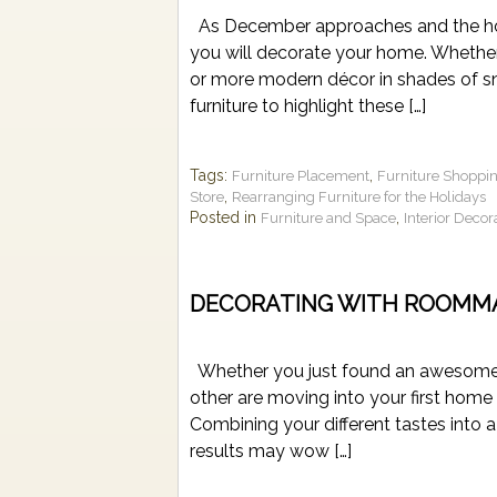
As December approaches and the holid
you will decorate your home. Whether 
or more modern décor in shades of sno
furniture to highlight these […]
Tags:
,
Furniture Placement
Furniture Shoppi
,
Store
Rearranging Furniture for the Holidays
Posted in
,
Furniture and Space
Interior Decor
DECORATING WITH ROOMM
Whether you just found an awesome ap
other are moving into your first home 
Combining your different tastes into a
results may wow […]