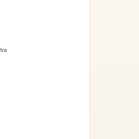
tra
a