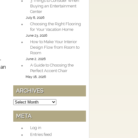
3 Things to Consider When
Buying an Entertainment
Center
July 8, 2026
Choosing the Right Flooring
for Your Vacation Home
June 23, 2026
How to Make Your Interior
Design Flow from Room to
Room
-
June 2, 2026
A Guide to Choosing the
 an
Perfect Accent Chair
May 18, 2026
ARCHIVES
Archives
META
Log in
Entries feed