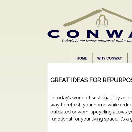
HOME
WHY CONWAY
GREAT IDEAS FOR REPURPO
In today’s world of sustainability and
way to refresh your home while reduc
outdated or worn, upcycling allows y
functional for your living space. It’s a 