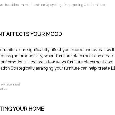
,
,
,
urniture Placement
Furniture Upcycling
Repurposing Old Furniture
NT AFFECTS YOUR MOOD
r furniture can significantly affect your mood and overall well
ncouraging productivity, smart furniture placement can create
your emotions. Here are a few ways furniture placement can
ion Strategically arranging your furniture can help create […]
re Placement
ts »
ATING YOUR HOME