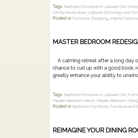
Tags:
,
bedroom furniture in Listowel ON
choos
,
ON furniture store
Listowel ON living room fur
Posted in
,
Furniture Shopping
Interior Decora
MASTER BEDROOM REDESIG
A calming retreat after a long day 
chance to curl up with a good book, r
greatly enhance your ability to unwi
Tags:
,
bedroom furniture in Listowel ON
Furni
,
master bedroom decor
Master Bedroom Desi
Posted in
,
Bedroom Furniture
Furniture and 
REIMAGINE YOUR DINING R