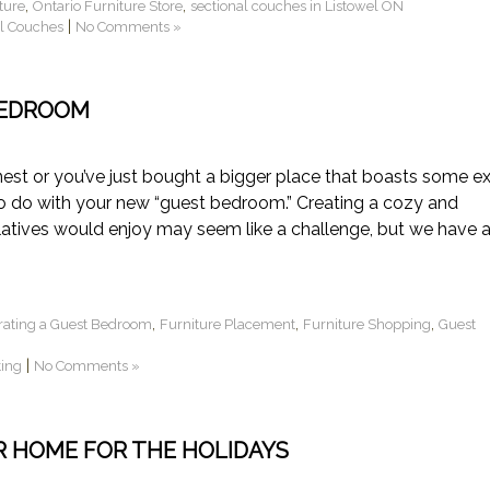
,
,
ture
Ontario Furniture Store
sectional couches in Listowel ON
|
al Couches
No Comments »
BEDROOM
est or you’ve just bought a bigger place that boasts some ex
 do with your new “guest bedroom.” Creating a cozy and
atives would enjoy may seem like a challenge, but we have 
,
,
,
rating a Guest Bedroom
Furniture Placement
Furniture Shopping
Guest
|
ting
No Comments »
R HOME FOR THE HOLIDAYS