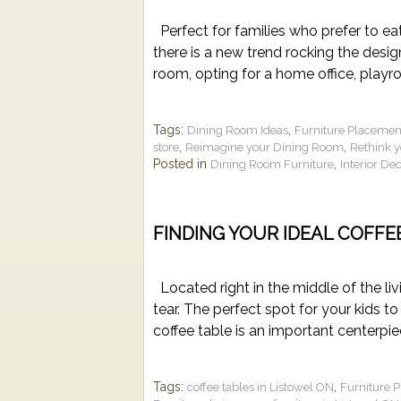
Perfect for families who prefer to eat 
there is a new trend rocking the desi
room, opting for a home office, playr
Tags:
,
Dining Room Ideas
Furniture Placemen
,
,
store
Reimagine your Dining Room
Rethink 
Posted in
,
Dining Room Furniture
Interior De
FINDING YOUR IDEAL COFFE
Located right in the middle of the liv
tear. The perfect spot for your kids to
coffee table is an important centerpi
Tags:
,
coffee tables in Listowel ON
Furniture 