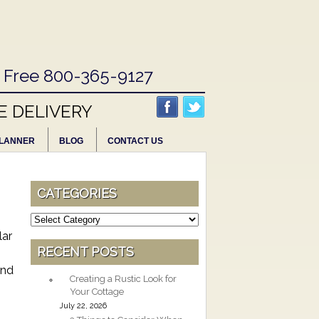
l Free 800-365-9127
E DELIVERY
LANNER
BLOG
CONTACT US
CATEGORIES
Categories
lar
RECENT POSTS
and
Creating a Rustic Look for
Your Cottage
July 22, 2026