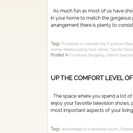
As much fun as most of us have shopp
in your home to match the gorgeous p
arrangement there is plenty to conside
Tags:
,
Furniture in Listowel ON
Furniture Pla
,
,
Home
Redecorating Your Home
Tips for Dec
Posted in
,
Furniture Shopping
Interior Decora
UP THE COMFORT LEVEL OF
The space where you spend a lot of t
enjoy your favorite television shows,
most important aspects of your living 
Tags:
,
advantages to a sectional couch
Choosi