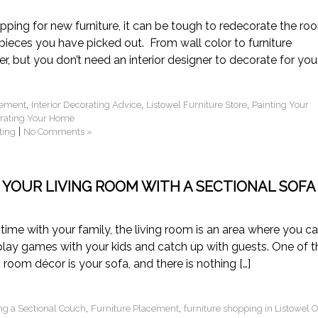
ing for new furniture, it can be tough to redecorate the ro
ieces you have picked out. From wall color to furniture
r, but you don’t need an interior designer to decorate for you!
,
,
,
cement
Interior Decorating Advice
Listowel Furniture Store
Painting Your
orating Your Home
|
ting
No Comments »
 YOUR LIVING ROOM WITH A SECTIONAL SOFA
ime with your family, the living room is an area where you c
 play games with your kids and catch up with guests. One of t
room décor is your sofa, and there is nothing […]
,
,
ng a Sectional Couch
Furniture Placement
furniture shopping in Listowel 