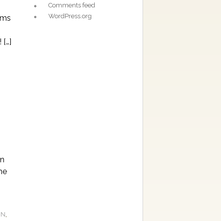
Comments feed
WordPress.org
oms
 […]
an
he
,
ON