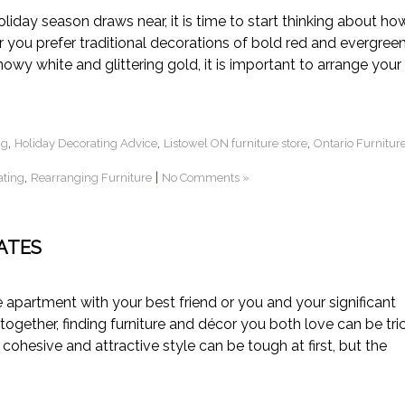
ay season draws near, it is time to start thinking about ho
you prefer traditional decorations of bold red and evergreen
wy white and glittering gold, it is important to arrange your
,
,
,
ng
Holiday Decorating Advice
Listowel ON furniture store
Ontario Furnitur
,
|
ating
Rearranging Furniture
No Comments »
ATES
artment with your best friend or you and your significant
together, finding furniture and décor you both love can be tric
 cohesive and attractive style can be tough at first, but the