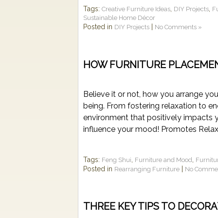
Tags:
,
,
Creative Furniture Ideas
DIY Projects
F
Sustainable Home Décor
Posted in
|
DIY Projects
No Comments »
HOW FURNITURE PLACEME
Believe it or not, how you arrange you
being. From fostering relaxation to e
environment that positively impacts 
influence your mood! Promotes Relaxat
Tags:
,
,
Feng Shui
Furniture and Mood
Furnitu
Posted in
|
Rearranging Furniture
No Commen
THREE KEY TIPS TO DECOR