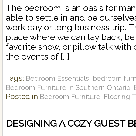
The bedroom is an oasis for man
able to settle in and be ourselve
work day or long business trip. 
place where we can lay back, be 
favorite show, or pillow talk wit
the events of […]
Tags:
,
Bedroom Essentials
bedroom furn
,
Bedroom Furniture in Southern Ontario
Posted in
,
Bedroom Furniture
Flooring T
DESIGNING A COZY GUEST 