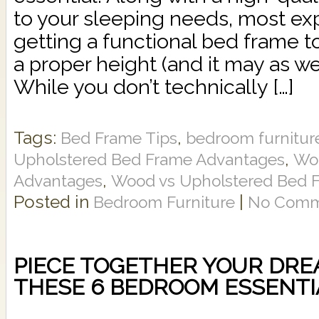
to your sleeping needs, most 
getting a functional bed frame t
a proper height (and it may as wel
While you don’t technically […]
Tags:
,
Bed Frame Tips
bedroom furnitur
,
Upholstered Bed Frame Advantages
Wo
,
Advantages
Wood vs Upholstered Bed 
Posted in
|
Bedroom Furniture
No Comm
PIECE TOGETHER YOUR DRE
THESE 6 BEDROOM ESSENTI