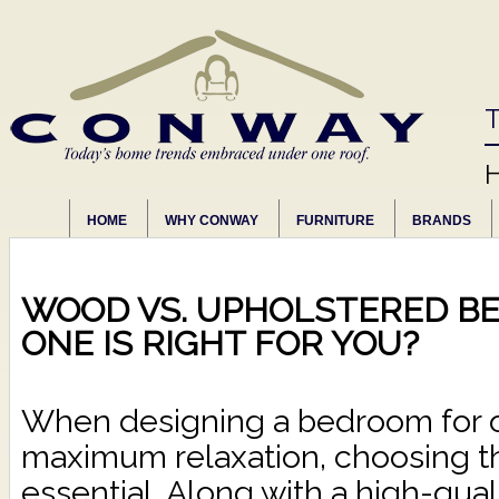
T
HOME
WHY CONWAY
FURNITURE
BRANDS
WOOD VS. UPHOLSTERED BE
ONE IS RIGHT FOR YOU?
When designing a bedroom for o
maximum relaxation, choosing th
essential. Along with a high-qual