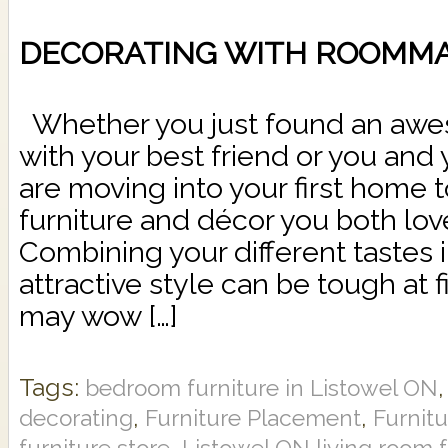
DECORATING WITH ROOMM
Whether you just found an aw
with your best friend or you and 
are moving into your first home t
furniture and décor you both love
Combining your different tastes 
attractive style can be tough at fi
may wow […]
Tags:
bedroom furniture in Listowel ON
,
,
decorating
Furniture Placement
Furnit
,
furniture store
Listowel ON living room f