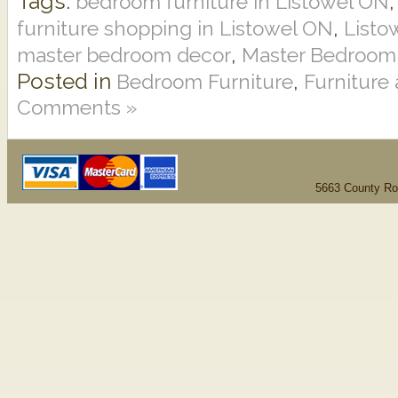
Tags:
bedroom furniture in Listowel ON
,
furniture shopping in Listowel ON
Listo
,
master bedroom decor
Master Bedroom
Posted in
,
Bedroom Furniture
Furniture
Comments »
5663 County Ro