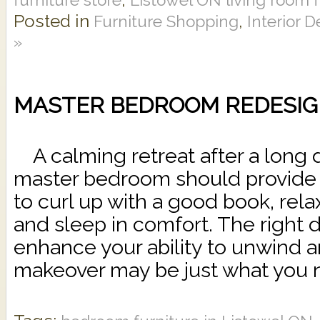
Posted in
,
Furniture Shopping
Interior 
»
MASTER BEDROOM REDESIG
A calming retreat after a long d
master bedroom should provide 
to curl up with a good book, rel
and sleep in comfort. The right 
enhance your ability to unwind
makeover may be just what you n