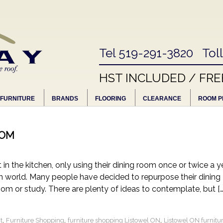
Tel 519-291-3820 Tol
HST INCLUDED / FRE
FURNITURE
BRANDS
FLOORING
CLEARANCE
ROOM P
OOM
in the kitchen, only using their dining room once or twice a ye
gn world. Many people have decided to repurpose their dining
oom or study. There are plenty of ideas to contemplate, but […
,
,
,
t
Furniture Shopping
furniture shopping Listowel ON
Listowel ON furnitu