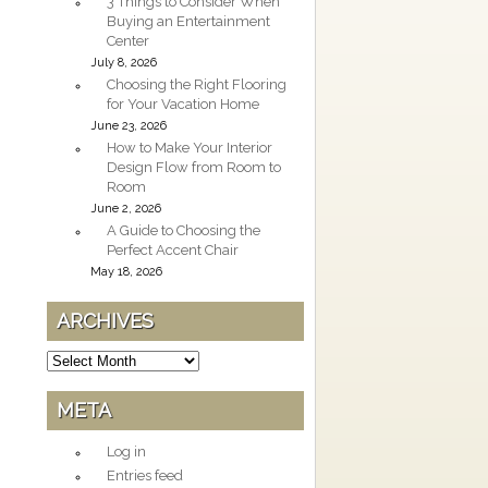
3 Things to Consider When
Buying an Entertainment
Center
July 8, 2026
Choosing the Right Flooring
for Your Vacation Home
June 23, 2026
How to Make Your Interior
Design Flow from Room to
Room
June 2, 2026
A Guide to Choosing the
Perfect Accent Chair
May 18, 2026
ARCHIVES
Archives
META
Log in
Entries feed