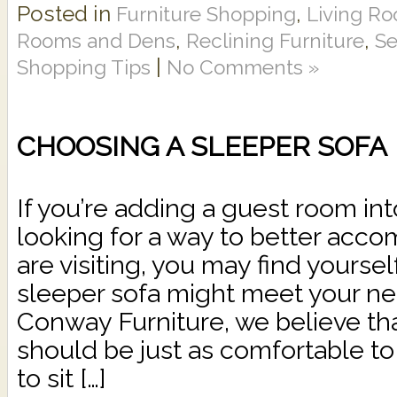
Posted in
,
Furniture Shopping
Living Ro
,
,
Rooms and Dens
Reclining Furniture
Se
|
Shopping Tips
No Comments »
CHOOSING A SLEEPER SOFA
If you’re adding a guest room int
looking for a way to better acc
are visiting, you may find yours
sleeper sofa might meet your ne
Conway Furniture, we believe tha
should be just as comfortable to
to sit […]