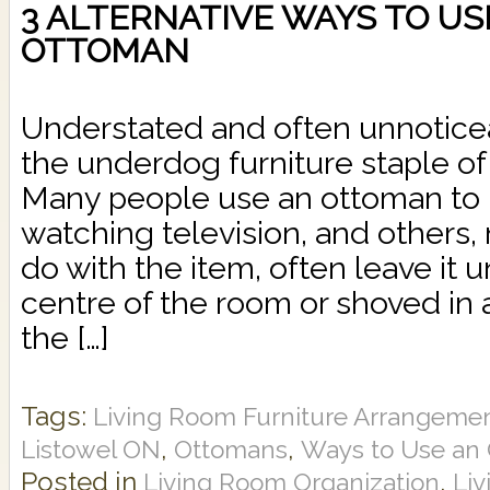
3 ALTERNATIVE WAYS TO US
OTTOMAN
Understated and often unnoticea
the underdog furniture staple of 
Many people use an ottoman to re
watching television, and others,
do with the item, often leave it 
centre of the room or shoved in 
the […]
Tags:
Living Room Furniture Arrangeme
,
,
Listowel ON
Ottomans
Ways to Use an
Posted in
,
Living Room Organization
Li