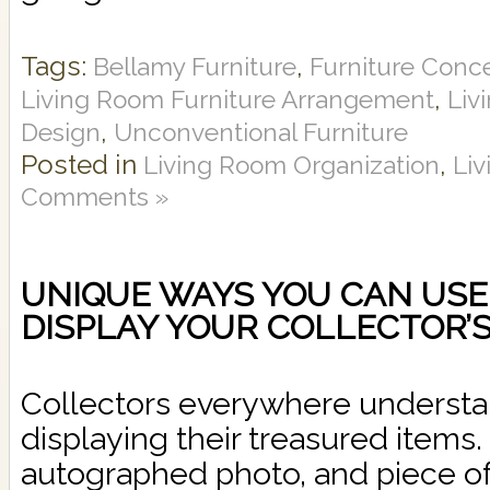
Tags:
,
Bellamy Furniture
Furniture Conc
,
Living Room Furniture Arrangement
Liv
,
Design
Unconventional Furniture
Posted in
,
Living Room Organization
Li
Comments »
UNIQUE WAYS YOU CAN USE
DISPLAY YOUR COLLECTOR’S
Collectors everywhere understan
displaying their treasured items.
autographed photo, and piece of 