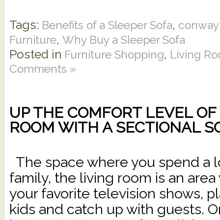
Tags:
,
Benefits of a Sleeper Sofa
conway 
,
Furniture
Why Buy a Sleeper Sofa
Posted in
,
Furniture Shopping
Living Ro
Comments »
UP THE COMFORT LEVEL OF 
ROOM WITH A SECTIONAL S
The space where you spend a lot
family, the living room is an are
your favorite television shows, 
kids and catch up with guests. 