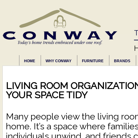
T
HOME
WHY CONWAY
FURNITURE
BRANDS
LIVING ROOM ORGANIZATIO
YOUR SPACE TIDY
Many people view the living room
home. It’s a space where families
individuals unwind, and friends