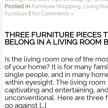
Posted in
,
Furniture Shopping
Living Ro
|
Furniture
No Comments »
THREE FURNITURE PIECES T
BELONG IN A LIVING ROOM
Is the living room one of the m
of your home? It is for many fami
single people, and in many homes,
within eyesight. The living roo
captivating and entertaining, an
unconventional. Here are three f
go against […]