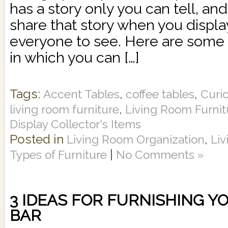
has a story only you can tell, an
share that story when you displa
everyone to see. Here are some 
in which you can […]
Tags:
,
,
Accent Tables
coffee tables
Curi
,
living room furniture
Living Room Furni
Display Collector's Items
Posted in
,
Living Room Organization
Li
|
Types of Furniture
No Comments »
3 IDEAS FOR FURNISHING 
BAR