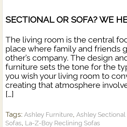
SECTIONAL OR SOFA? WE HE
The living room is the central fo
place where family and friends g
other’s company. The design and
furniture sets the tone for the 
you wish your living room to conv
creating that atmosphere involv
[…]
Tags:
,
Ashley Furniture
Ashley Sectiona
,
Sofas
La-Z-Boy Reclining Sofas