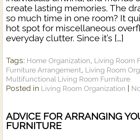
create lasting memories. The d
so much time in one room? It q
hot spot for miscellaneous over
everyday clutter. Since it’s […]
Tags:
,
Home Organization
Living Room F
,
Furniture Arrangement
Living Room Org
Multifunctional Living Room Furniture
Posted in
|
Living Room Organization
No
ADVICE FOR ARRANGING YO
FURNITURE