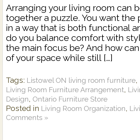
Arranging your living room can be
together a puzzle. You want the p
in a way that is both functional 
do you balance comfort with st
the main focus be? And how can
of your space while still […]
Tags:
,
Listowel ON living room furniture
,
Living Room Furniture Arrangement
Liv
,
Design
Ontario Furniture Store
Posted in
,
Living Room Organization
Li
Comments »