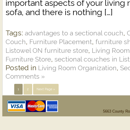
important aspects of your living
sofa, and there is nothing […]
Tags:
,
advantages to a sectional couch
C
,
,
Couch
Furniture Placement
furniture s
,
Listowel ON furniture store
Living Room
,
Furniture Store
sectional couches in Li
Posted in
,
Living Room Organization
Se
Comments »
1
2
Next Page »
5663 County Ro