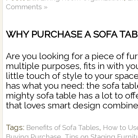
Comments »
WHY PURCHASE A SOFA TAB
Are you looking for a piece of fu
multiple purposes, fits in with y
little touch of style to your spa
has what you need: the sofa tabl
mighty sofa table has a lot to of
that loves smart design combine
Tags:
,
Benefits of Sofa Tables
How to Use
,
Buying Purchase
Tips on Staging Furnit