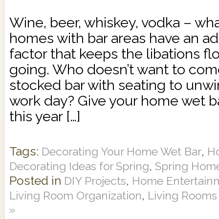
Wine, beer, whiskey, vodka – wha
homes with bar areas have an a
factor that keeps the libations f
going. Who doesn’t want to come
stocked bar with seating to unwi
work day? Give your home wet b
this year […]
Tags:
,
Decorating Your Home Wet Bar
H
,
Decorating Ideas for Spring
Spring Home
Posted in
,
DIY Projects
Home Entertain
,
Living Room Organization
Living Rooms
»