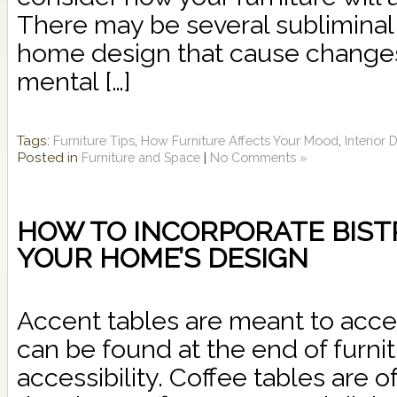
There may be several subliminal 
home design that cause change
mental […]
Tags:
,
,
Furniture Tips
How Furniture Affects Your Mood
Interior
Posted in
|
Furniture and Space
No Comments »
HOW TO INCORPORATE BIST
YOUR HOME’S DESIGN
Accent tables are meant to acce
can be found at the end of furnit
accessibility. Coffee tables are