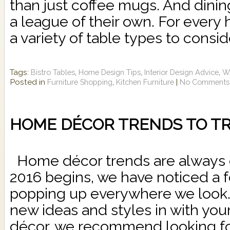
than just coffee mugs. And dinin
a league of their own. For every
a variety of table types to consid
Tags:
,
,
,
Bistro Tables
Home Design Tips
Interior Design Advice
Wh
Posted in
,
|
Furniture Shopping
Kitchen Furniture
No Comments
HOME DÉCOR TRENDS TO TRY
Home décor trends are always 
2016 begins, we have noticed a f
popping up everywhere we look.
new ideas and styles in with you
décor, we recommend looking for 