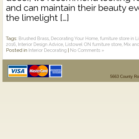
and can maintain their beauty eve
the limelight […]
Tags:
,
,
Brushed Brass
Decorating Your Home
furniture store in 
,
,
,
2016
Interior Design Advice
Listowel ON furniture store
Mix and
Posted in
|
Interior Decorating
No Comments »
5663 County Ro