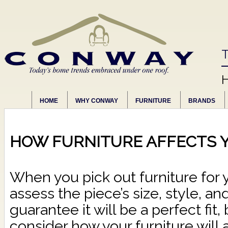
T
HOME
WHY CONWAY
FURNITURE
BRANDS
HOW FURNITURE AFFECTS 
When you pick out furniture for 
assess the piece’s size, style, an
guarantee it will be a perfect fit
consider how your furniture will