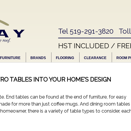
Tel 519-291-3820 Tol
HST INCLUDED / FRE
FURNITURE
BRANDS
FLOORING
CLEARANCE
ROOM P
RO TABLES INTO YOUR HOME’S DESIGN
. End tables can be found at the end of furniture, for easy
n made for more than just coffee mugs. And dining room tables
y homeowner, there is a variety of table types to consider, eac