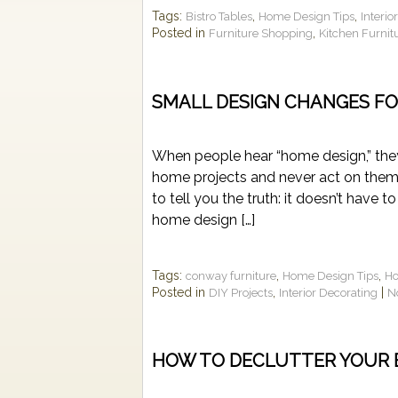
Tags:
,
,
Bistro Tables
Home Design Tips
Interio
Posted in
,
Furniture Shopping
Kitchen Furnit
SMALL DESIGN CHANGES FO
When people hear “home design,” they
home projects and never act on them 
to tell you the truth: it doesn’t have
home design […]
Tags:
,
,
conway furniture
Home Design Tips
Ho
Posted in
,
|
DIY Projects
Interior Decorating
N
HOW TO DECLUTTER YOUR 