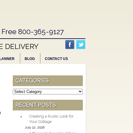
l Free 800-365-9127
E DELIVERY
LANNER
BLOG
CONTACT US
CATEGORIES
Categories
RECENT POSTS
h
Creating a Rustic Look for
Your Cottage
July 22, 2026