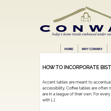
HOME
WHY CONWAY
HOW TO INCORPORATE BIST
Accent tables are meant to accentuate
accessibility. Coffee tables are ofte
are in a league of their own. For ever
with […]