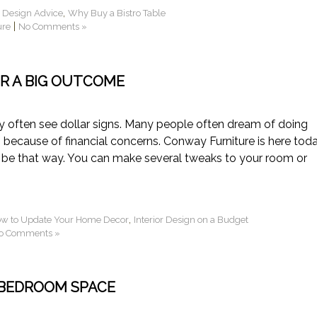
,
r Design Advice
Why Buy a Bistro Table
|
ure
No Comments »
R A BIG OUTCOME
 often see dollar signs. Many people often dream of doing
because of financial concerns. Conway Furniture is here tod
 to be that way. You can make several tweaks to your room or
,
w to Update Your Home Decor
Interior Design on a Budget
o Comments »
BEDROOM SPACE