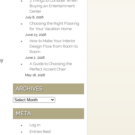
3 Things to Consider When
Buying an Entertainment
Center
July 8, 2026
Choosing the Right Flooring
for Your Vacation Home
June 23, 2026
How to Make Your Interior
Design Flow from Room to
Room
June 2, 2026
ay
A Guide to Choosing the
Perfect Accent Chair
May 18, 2026
ARCHIVES
Archives
META
Log in
Entries feed