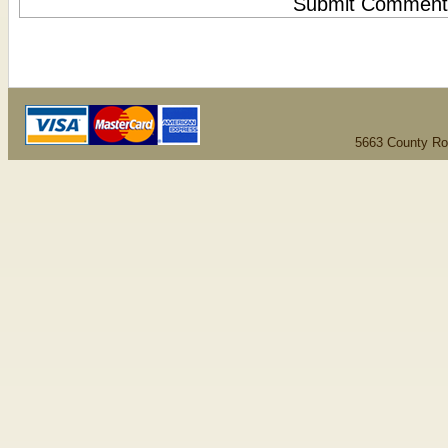
5663 County Ro