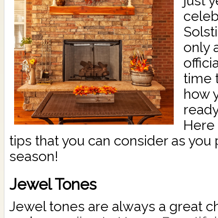
just 
cele
Solsti
only 
offici
time 
how y
ready
Here 
tips that you can consider as you
season!
Jewel Tones
Jewel tones are always a great cho