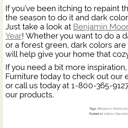
If you’ve been itching to repaint th
the season to do it and dark color
Just take a look at
Benjamin Moore
Year
! Whether you want to do a da
or a forest green, dark colors are v
will help give your home that coz
If you need a bit more inspiration
Furniture today to check out our 
or call us today at 1-800-365-912
our products.
Tags:
Benjamin Moore 2017
Posted in
Interior Decorat