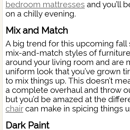
bedroom mattresses
and you’ll b
on a chilly evening.
Mix and Match
A big trend for this upcoming fal
mix-and-match styles of furniture.
around your living room and are m
uniform look that you’ve grown tir
to mix things up. This doesn’t me
a complete overhaul and throw out 
but you’d be amazed at the diffe
chair
can make in spicing things u
Dark Paint