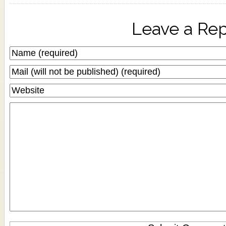
Leave a Rep