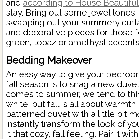
and
according to House Beautiful
stay. Bring out some jewel tones
swapping out your summery curtai
and decorative pieces for those 
green, topaz or amethyst accents
Bedding Makeover
An easy way to give your bedroo
fall season is to snag a new duve
comes to summer, we tend to thin
white, but fall is all about warmth
patterned duvet with a little bit 
instantly transform the look of 
it that cozy, fall feeling. Pair it w