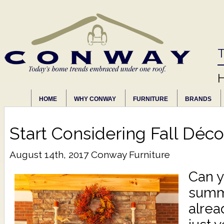
T
HOME
WHY CONWAY
FURNITURE
BRANDS
Start Considering Fall Déco
August 14th, 2017
Conway Furniture
Can y
summe
alrea