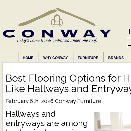
T
HOME
WHY CONWAY
FURNITURE
BRANDS
Best Flooring Options for H
Like Hallways and Entrywa
February 6th, 2026
Conway Furniture
Hallways and
entryways are among