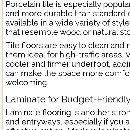
Porcelain tile is especially popula
and more durable than standard cer
available in a wide variety of styl
that resemble wood or natural st
Tile floors are easy to clean and
them ideal for high-traffic areas. 
cooler and firmer underfoot, addi
can make the space more comfo
welcoming.
Laminate for Budget-Friendl
Laminate flooring is another stro
and entryways, especially if you a