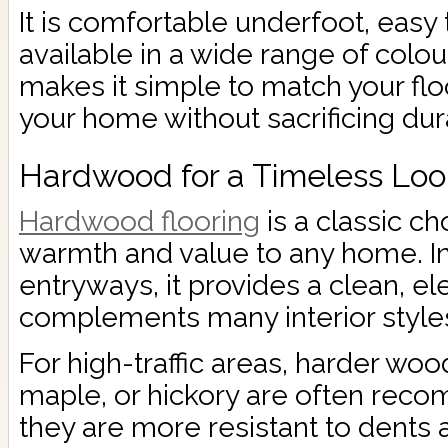
It is comfortable underfoot, easy 
available in a wide range of colou
makes it simple to match your floo
your home without sacrificing dura
Hardwood for a Timeless Loo
Hardwood flooring
is a classic ch
warmth and value to any home. I
entryways, it provides a clean, el
complements many interior style
For high-traffic areas, harder woo
maple, or hickory are often re
they are more resistant to dents 