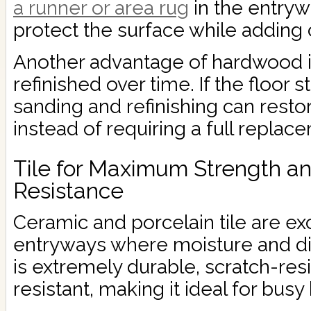
a runner or area rug
in the entryw
protect the surface while adding 
Another advantage of hardwood is
refinished over time. If the floor 
sanding and refinishing can resto
instead of requiring a full replac
Tile for Maximum Strength a
Resistance
Ceramic and porcelain tile are exc
entryways where moisture and di
is extremely durable, scratch-res
resistant, making it ideal for bus