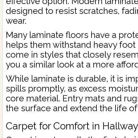
effective option. Modern laminat
designed to resist scratches, fad
wear.
Many laminate floors have a prote
helps them withstand heavy foot t
come in styles that closely rese
you a similar look at a more affor
While laminate is durable, it is i
spills promptly, as excess moist
core material. Entry mats and rug
the surface and extend the life of 
Carpet for Comfort in Hallwa