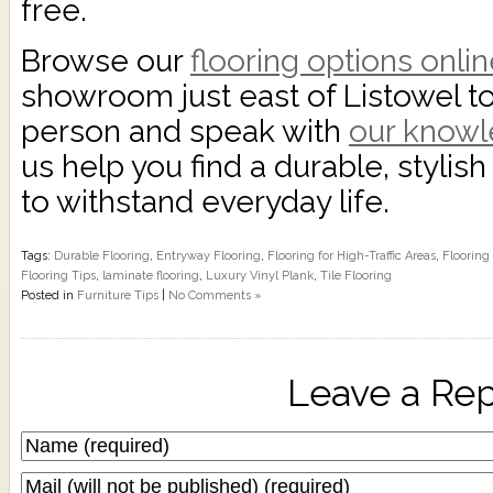
free.
Browse our
flooring options onli
showroom just east of Listowel t
person and speak with
our know
us help you find a durable, stylish 
to withstand everyday life.
Tags:
Durable Flooring
,
Entryway Flooring
,
Flooring for High-Traffic Areas
,
Flooring
Flooring Tips
,
laminate flooring
,
Luxury Vinyl Plank
,
Tile Flooring
Posted in
Furniture Tips
|
No Comments »
Leave a Rep