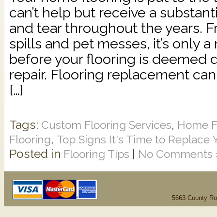
can’t help but receive a substan
and tear throughout the years. F
spills and pet messes, it’s only a
before your flooring is deeme
repair. Flooring replacement ca
[…]
Tags:
,
Custom Flooring Services
Home Fl
,
Flooring
Top Signs It's Time to Replace 
Posted in
|
Flooring Tips
No Comments 
5663 County Ro