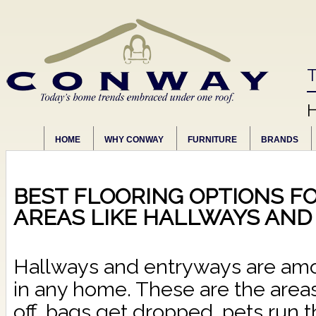
T
HOME
WHY CONWAY
FURNITURE
BRANDS
BEST FLOORING OPTIONS FO
AREAS LIKE HALLWAYS AN
Hallways and entryways are amo
in any home. These are the are
off, bags get dropped, pets run 