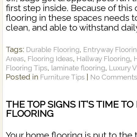
first step inside. Because of this
flooring in these spaces needs t
clean, and able to withstand daily 
Tags:
,
Durable Flooring
Entryway Floori
,
,
,
Areas
Flooring Ideas
Hallway Flooring
,
,
Flooring Tips
laminate flooring
Luxury V
Posted in
|
Furniture Tips
No Comments
THE TOP SIGNS IT’S TIME T
FLOORING
Your home flooring is put to the t