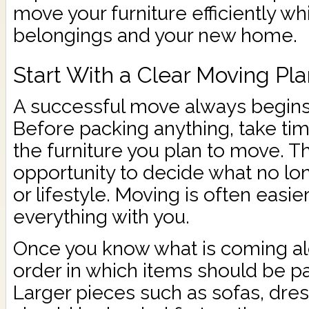
move your furniture efficiently wh
belongings and your new home.
Start With a Clear Moving Pl
A successful move always begins 
Before packing anything, take tim
the furniture you plan to move. Thi
opportunity to decide what no lon
or lifestyle. Moving is often easi
everything with you.
Once you know what is coming alo
order in which items should be p
Larger pieces such as sofas, dre