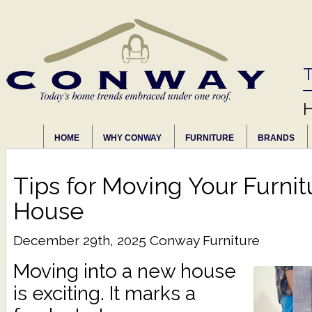
T
HOME
WHY CONWAY
FURNITURE
BRANDS
Tips for Moving Your Furni
House
December 29th, 2025
Conway Furniture
Moving into a new house
is exciting. It marks a