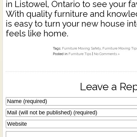
in Listowel, Ontario to see your fa
With quality furniture and knowle
is easy to turn your new house int
feels like home.
Tags:
Furniture Moving Safety
,
Furniture Moving Tip
Posted in
Furniture Tips
|
No Comments »
Leave a Rep