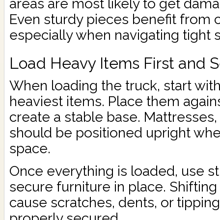
areas are most likely to get dama
Even sturdy pieces benefit from 
especially when navigating tight 
Load Heavy Items First and 
When loading the truck, start wit
heaviest items. Place them against
create a stable base. Mattresses,
should be positioned upright whe
space.
Once everything is loaded, use st
secure furniture in place. Shiftin
cause scratches, dents, or tipping
properly secured.