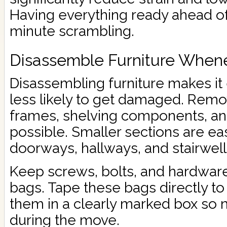
Having everything ready ahead of
minute scrambling.
Disassemble Furniture Whene
Disassembling furniture makes it
less likely to get damaged. Remo
frames, shelving components, an
possible. Smaller sections are eas
doorways, hallways, and stairwell
Keep screws, bolts, and hardware
bags. Tape these bags directly to 
them in a clearly marked box so 
during the move.