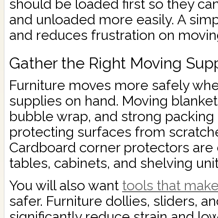
should be loaded first so they c
and unloaded more easily. A simp
and reduces frustration on movin
Gather the Right Moving Supp
Furniture moves more safely whe
supplies on hand. Moving blankets
bubble wrap, and strong packing t
protecting surfaces from scratch
Cardboard corner protectors are e
tables, cabinets, and shelving unit
You will also want
tools that mak
safer. Furniture dollies, sliders, an
significantly reduce strain and lowe