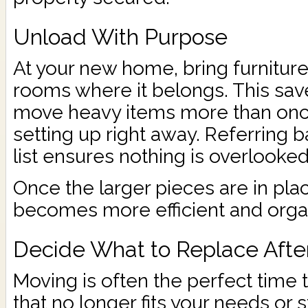
Unload With Purpose
At your new home, bring furniture 
rooms where it belongs. This sav
move heavy items more than once
setting up right away. Referring b
list ensures nothing is overlooked
Once the larger pieces are in pl
becomes more efficient and orga
Decide What to Replace Afte
Moving is often the perfect time 
that no longer fits your needs or s