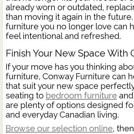
already worn or outdated, replaci
than moving it again in the future.
furniture you no longer love can
feel intentional and refreshed.
Finish Your New Space With 
If your move has you thinking abo
furniture, Conway Furniture can h
that suit your new space perfectl
seating to
bedroom furniture
and 
are plenty of options designed for
and everyday Canadian living.
Browse our selection online
, the