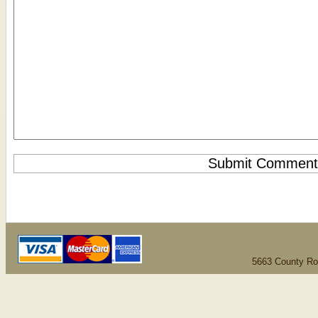
5663 County Ro