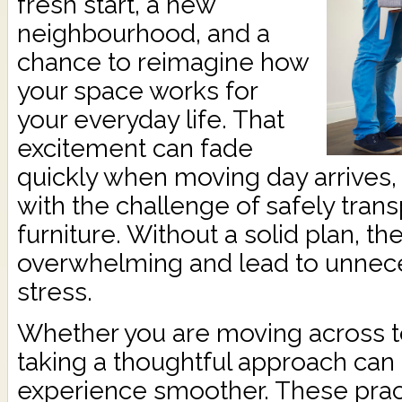
fresh start, a new
neighbourhood, and a
chance to reimagine how
your space works for
your everyday life. That
excitement can fade
quickly when moving day arrives,
with the challenge of safely trans
furniture. Without a solid plan, t
overwhelming and lead to unnec
stress.
Whether you are moving across to
taking a thoughtful approach can
experience smoother. These practi