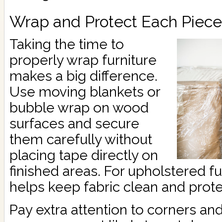
Wrap and Protect Each Piece
Taking the time to
properly wrap furniture
makes a big difference.
Use moving blankets or
bubble wrap on wood
surfaces and secure
them carefully without
placing tape directly on
finished areas. For upholstered fu
helps keep fabric clean and prot
Pay extra attention to corners an