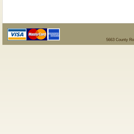
5663 County Ro