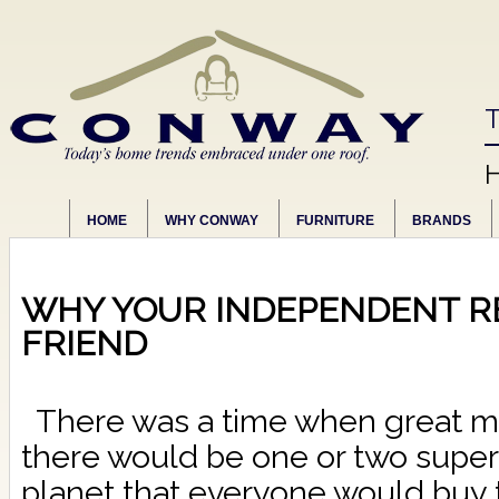
T
HOME
WHY CONWAY
FURNITURE
BRANDS
WHY YOUR INDEPENDENT RE
FRIEND
There was a time when great mi
there would be one or two supe
planet that everyone would buy t