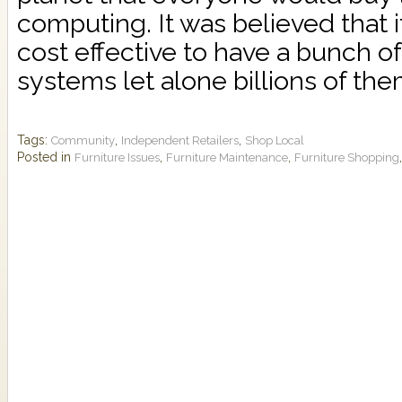
computing. It was believed that 
cost effective to have a bunch o
systems let alone billions of them.
Tags:
,
,
Community
Independent Retailers
Shop Local
Posted in
,
,
Furniture Issues
Furniture Maintenance
Furniture Shopping