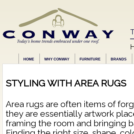
T
HOME
WHY CONWAY
FURNITURE
BRANDS
STYLING WITH AREA RUGS
Area rugs are often items of forgo
they are essentially artwork plac
framing the room and bringing b
Finding the right size, shape, col