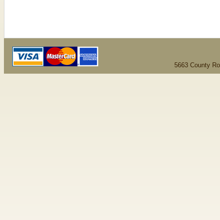
5663 County Ro