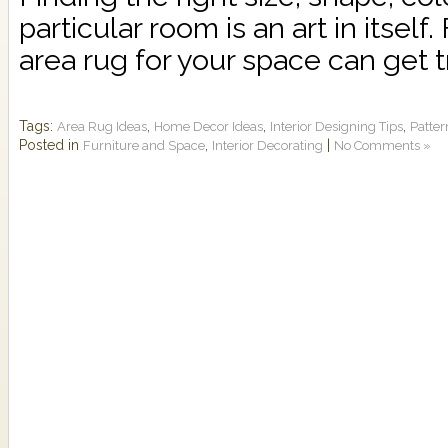
particular room is an art in itself.
area rug for your space can get tr
Tags:
,
,
,
Area Rug Ideas
Home Decor Ideas
Interior Designing Tips
Patte
Posted in
,
|
Furniture and Space
Interior Decorating
No Comments »