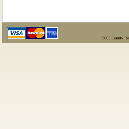
5663 County Ro