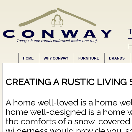
T
HOME
WHY CONWAY
FURNITURE
BRANDS
CREATING A RUSTIC LIVING
A home well-loved is a home wel
home well-designed is a home wel
the comforts of a snow-covered 
wilderness would provide you, s