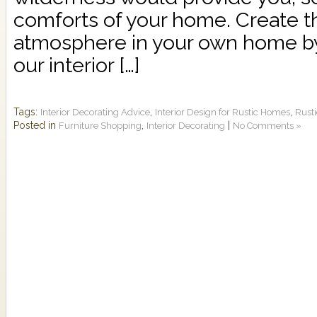
comforts of your home. Create th
atmosphere in your own home by
our interior […]
Tags:
,
,
Interior Decorating Advice
Interior Design for Rustic Homes
Rusti
Posted in
,
|
Furniture Shopping
Interior Decorating
No Comments »