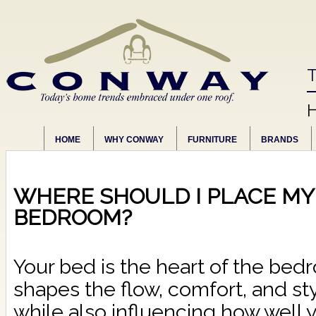
T
HOME
WHY CONWAY
FURNITURE
BRANDS
WHERE SHOULD I PLACE MY 
BEDROOM?
Your bed is the heart of the bed
shapes the flow, comfort, and sty
while also influencing how well y