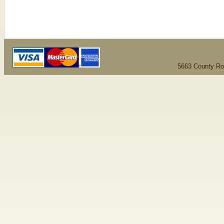
5663 County Ro