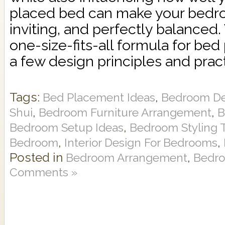
placed bed can make your bedro
inviting, and perfectly balanced.
one-size-fits-all formula for bed
a few design principles and practi
Tags:
,
Bed Placement Ideas
Bedroom De
,
,
Shui
Bedroom Furniture Arrangement
B
,
Bedroom Setup Ideas
Bedroom Styling 
,
,
Bedroom
Interior Design For Bedrooms
Posted in
,
Bedroom Arrangement
Bedro
Comments »