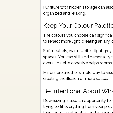
Furniture with hidden storage can als
organized and relaxing.
Keep Your Colour Palett
The colours you choose can significa
to reflect more light, creating an airy
Soft neutrals, warm whites, light grey
spaces. You can still add personality 
overall palette cohesive helps rooms 
Mirrors are another simple way to vis
creating the illusion of more space.
Be Intentional About Wh
Downsizing is also an opportunity to r
trying to fit everything from your pr
functional, comfortable, and meaningf