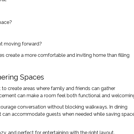
space?
ant moving forward?
es create a more comfortable and inviting home than filling
hering Spaces
t to create areas where family and friends can gather
lacement can make a room feel both functional and welcomin
ncourage conversation without blocking walkways. In dining
hat can accommodate guests when needed while saving spac
y, and perfect for entertaining with the right layout.