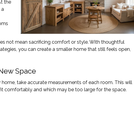
At the
 a
ooms
s not mean sacrificing comfort or style. With thoughtful
ategies, you can create a smaller home that still feels open,
 New Space
w home, take accurate measurements of each room. This will
fit comfortably and which may be too large for the space.