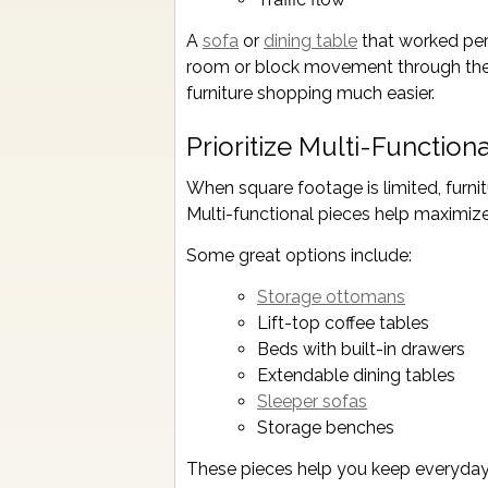
A
sofa
or
dining table
that worked per
room or block movement through the s
furniture shopping much easier.
Prioritize Multi-Functiona
When square footage is limited, furn
Multi-functional pieces help maximize
Some great options include:
Storage ottomans
Lift-top coffee tables
Beds with built-in drawers
Extendable dining tables
Sleeper sofas
Storage benches
These pieces help you keep everyday