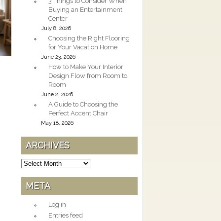
3 Things to Consider When
Buying an Entertainment
Center
July 8, 2026
Choosing the Right Flooring
for Your Vacation Home
June 23, 2026
How to Make Your Interior
Design Flow from Room to
Room
June 2, 2026
A Guide to Choosing the
Perfect Accent Chair
May 18, 2026
ARCHIVES
Archives
META
Log in
Entries feed