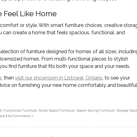
 Feel Like Home
mfort or style. With smart furniture choices, creative stora
u can create a home that feels spacious, functional, and
selection of furniture designed for homes of all sizes, includin
ownsized homes. From multi-functional pieces to stylish
ou find furniture that fits both your space and your needs.
e
, then
visit our showroom in Listowel, Ontario
, to see your
dvice on furnishing your new home comfortably and beautiful
ti-Functional Furniture
,
Small Space Furniture
,
Space-Saving Furniture
,
Storage Solu
ace
|
No Comments »