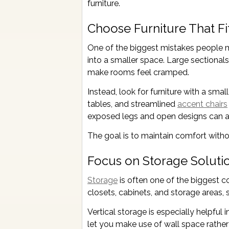
furniture.
Choose Furniture That Fi
One of the biggest mistakes people ma
into a smaller space. Large sectionals
make rooms feel cramped.
Instead, look for furniture with a sma
tables, and streamlined
accent chairs
exposed legs and open designs can al
The goal is to maintain comfort with
Focus on Storage Soluti
Storage
is often one of the biggest 
closets, cabinets, and storage areas, s
Vertical storage is especially helpful
let you make use of wall space rather 