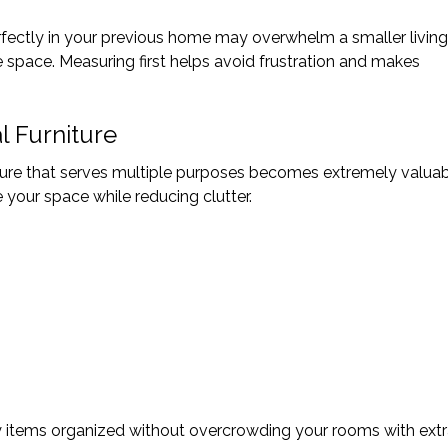
fectly in your previous home may overwhelm a smaller living
pace. Measuring first helps avoid frustration and makes
l Furniture
iture that serves multiple purposes becomes extremely valuab
 your space while reducing clutter.
 items organized without overcrowding your rooms with ext