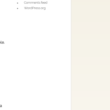
Comments feed
WordPress.org
le.
ra