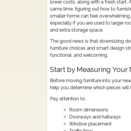
lower costs, along with a fresh start. 
same time, figuring out how to furnish
smaller home can feel overwhelming,
especially if you are used to larger r
and extra storage space.
The good news is that downsizing doe
furniture choices and smart design str
functional, and welcoming.
Start by Measuring Your
Before moving furniture into your ne
help you determine which pieces will 
Pay attention to:
Room dimensions
Doorways and hallways
Window placement
Traffic flow