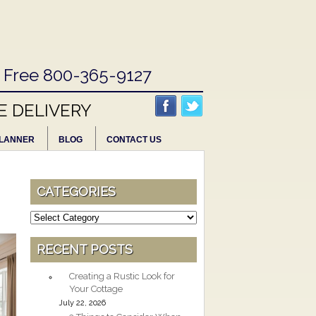
l Free 800-365-9127
E DELIVERY
LANNER
BLOG
CONTACT US
CATEGORIES
Categories
RECENT POSTS
Creating a Rustic Look for
Your Cottage
July 22, 2026