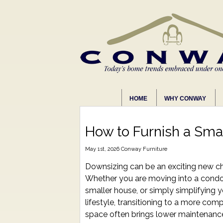
HOME
WHY CONWAY
How to Furnish a Sma
May 1st, 2026
Conway Furniture
Downsizing can be an exciting new ch
Whether you are moving into a condo
smaller house, or simply simplifying 
lifestyle, transitioning to a more com
space often brings lower maintenanc