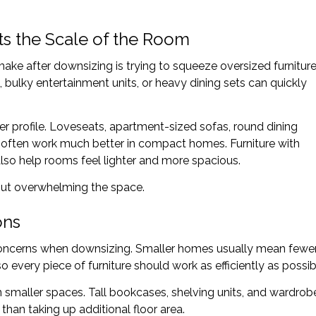
ts the Scale of the Room
ke after downsizing is trying to squeeze oversized furnitur
, bulky entertainment units, or heavy dining sets can quickly
ller profile. Loveseats, apartment-sized sofas, round dining
often work much better in compact homes. Furniture with
so help rooms feel lighter and more spacious.
out overwhelming the space.
ons
concerns when downsizing. Smaller homes usually mean fewe
o every piece of furniture should work as efficiently as possib
 in smaller spaces. Tall bookcases, shelving units, and wardrob
than taking up additional floor area.