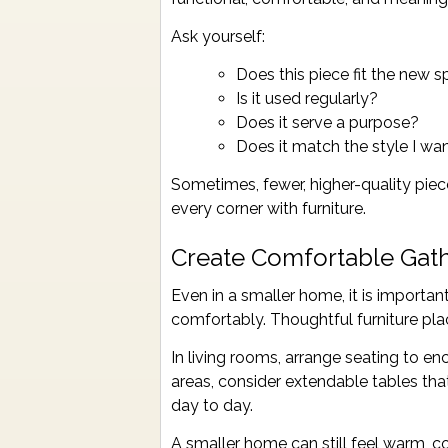
Ask yourself:
Does this piece fit the new 
Is it used regularly?
Does it serve a purpose?
Does it match the style I w
Sometimes, fewer, higher-quality piec
every corner with furniture.
Create Comfortable Gat
Even in a smaller home, it is importan
comfortably. Thoughtful furniture p
In living rooms, arrange seating to e
areas, consider extendable tables t
day to day.
A smaller home can still feel warm, coz