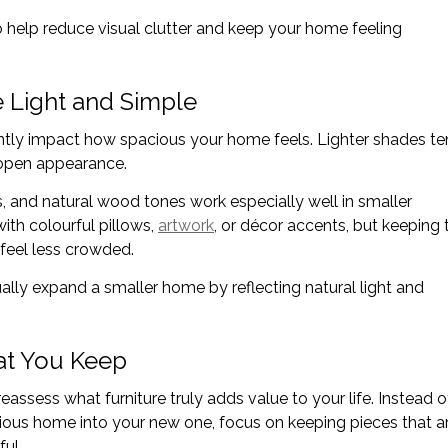
o help reduce visual clutter and keep your home feeling
e Light and Simple
ntly impact how spacious your home feels. Lighter shades t
, open appearance.
s, and natural wood tones work especially well in smaller
with colourful pillows,
artwork
, or décor accents, but keeping 
feel less crowded.
ually expand a smaller home by reflecting natural light and
at You Keep
eassess what furniture truly adds value to your life. Instead o
evious home into your new one, focus on keeping pieces that a
ul.