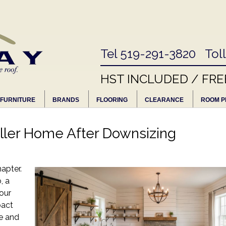
Tel 519-291-3820 Tol
HST INCLUDED / FRE
FURNITURE
BRANDS
FLOORING
CLEARANCE
ROOM P
ller Home After Downsizing
apter.
, a
your
pact
e and