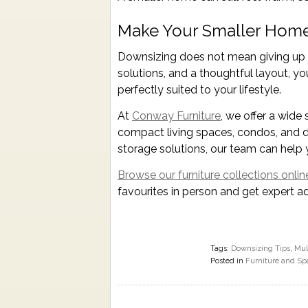
Make Your Smaller Home
Downsizing does not mean giving up co
solutions, and a thoughtful layout, yo
perfectly suited to your lifestyle.
At
Conway Furniture
, we offer a wide 
compact living spaces, condos, and d
storage solutions, our team can help y
Browse our furniture collections onlin
favourites in person and get expert a
Tags:
Downsizing Tips
,
Mul
Posted in
Furniture and Sp