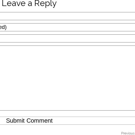
Leave a Reply
Previous