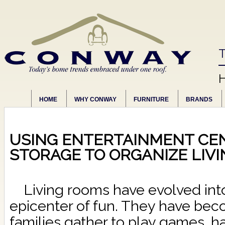
T
HOME
WHY CONWAY
FURNITURE
BRANDS
USING ENTERTAINMENT CEN
STORAGE TO ORGANIZE LIV
Living rooms have evolved int
epicenter of fun. They have be
families gather to play games, h