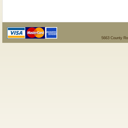
5663 County Ro