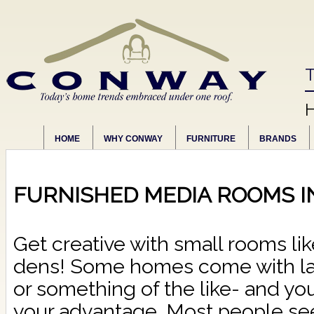
T
HOME
WHY CONWAY
FURNITURE
BRANDS
FURNISHED MEDIA ROOMS I
Get creative with small rooms lik
dens! Some homes come with la
or something of the like- and you
your advantage. Most people se