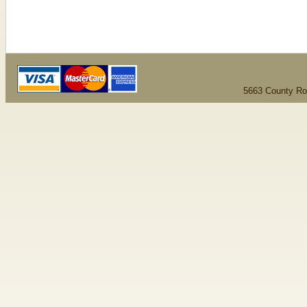
5663 County Ro