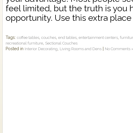
feel limited, but the truth is you
opportunity. Use this extra place 
Tags:
,
,
,
,
coffee tables
couches
end tables
entertainment centers
furnitur
,
recreational furniture
Sectional Couches
Posted in
,
|
Interior Decorating
Living Rooms and Dens
No Comments 