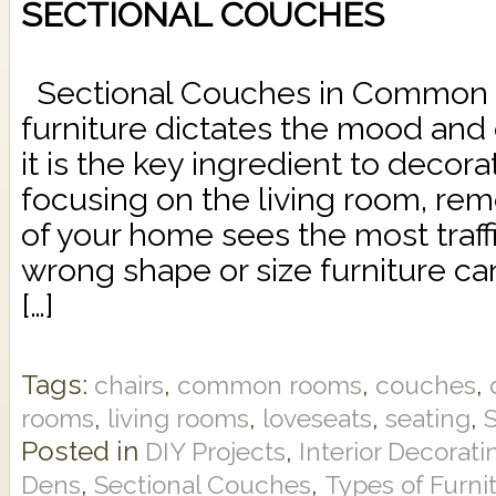
SECTIONAL COUCHES
Sectional Couches in Commo
furniture dictates the mood and 
it is the key ingredient to deco
focusing on the living room, rem
of your home sees the most traffi
wrong shape or size furniture c
[…]
Tags:
,
,
,
chairs
common rooms
couches
,
,
,
,
rooms
living rooms
loveseats
seating
Posted in
,
DIY Projects
Interior Decorati
,
,
Dens
Sectional Couches
Types of Furni