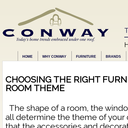
T
HOME
WHY CONWAY
FURNITURE
BRANDS
CHOOSING THE RIGHT FURN
ROOM THEME
The shape of a room, the window
all determine the theme of your 
that the accessories and decorat