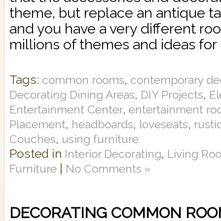
theme, but replace an antique ta
and you have a very different r
millions of themes and ideas for
Tags:
,
common rooms
contemporary de
,
,
Decorating Dining Areas
DIY Projects
El
,
Entertainment Center
entertainment r
,
,
,
Placement
headboards
loveseats
rusti
,
Couches
using furniture
Posted in
,
Interior Decorating
Living Ro
|
Furniture
No Comments »
DECORATING COMMON ROO