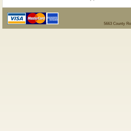
5663 County Ro