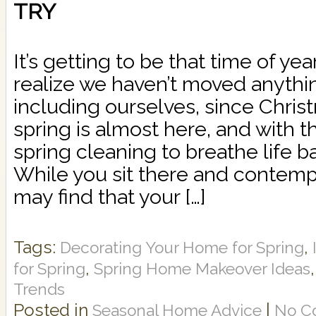
TRY
It’s getting to be that time of y
realize we haven’t moved anythi
including ourselves, since Christ
spring is almost here, and with t
spring cleaning to breathe life b
While you sit there and contemp
may find that your […]
Tags:
,
Decorating Your Home for Spring
,
for Spring
Spring Home Makeover Ideas
Trends
Posted in
|
Seasonal Home Advice
No C