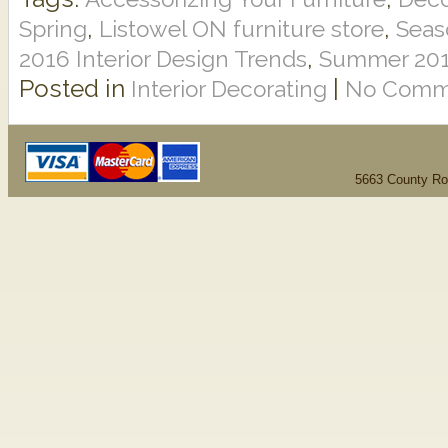
,
,
Spring
Listowel ON furniture store
Seas
,
2016 Interior Design Trends
Summer 2016
Posted in
|
Interior Decorating
No Comm
5663 County Ro