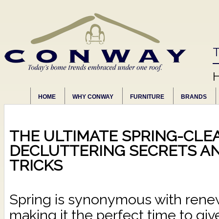
T
HOME
WHY CONWAY
FURNITURE
BRANDS
THE ULTIMATE SPRING-CLEA
DECLUTTERING SECRETS A
TRICKS
Spring is synonymous with renew
making it the perfect time to gi