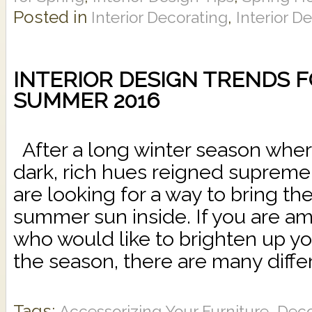
Posted in
,
Interior Decorating
Interior D
INTERIOR DESIGN TRENDS 
SUMMER 2016
After a long winter season whe
dark, rich hues reigned supre
are looking for a way to bring t
summer sun inside. If you are am
who would like to brighten up yo
the season, there are many differ
Tags:
,
Accessorizing Your Furniture
Deco