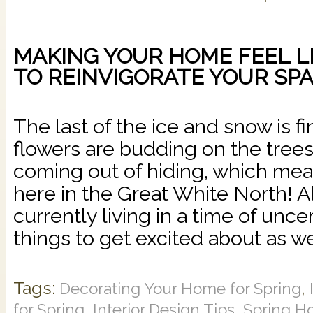
MAKING YOUR HOME FEEL LIK
TO REINVIGORATE YOUR SP
The last of the ice and snow is f
flowers are budding on the trees
coming out of hiding, which mea
here in the Great White North! 
currently living in a time of uncert
things to get excited about as we
Tags:
,
Decorating Your Home for Spring
,
,
for Spring
Interior Design Tips
Spring H