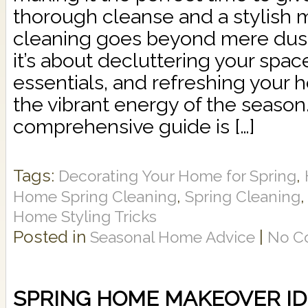
thorough cleanse and a stylish 
cleaning goes beyond mere dus
it’s about decluttering your spac
essentials, and refreshing your 
the vibrant energy of the season.
comprehensive guide is […]
Tags:
,
Decorating Your Home for Spring
,
Home Spring Cleaning
Spring Cleaning
Home Styling Tricks
Posted in
|
Seasonal Home Advice
No C
SPRING HOME MAKEOVER I