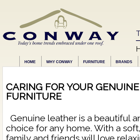
T
HOME
WHY CONWAY
FURNITURE
BRANDS
CARING FOR YOUR GENUINE
FURNITURE
Genuine leather is a beautiful a
choice for any home. With a soft,
family and friends will love relax