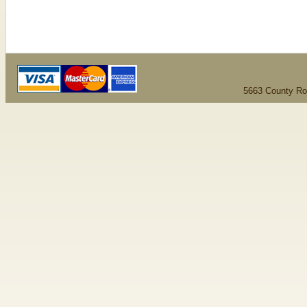
5663 County Ro