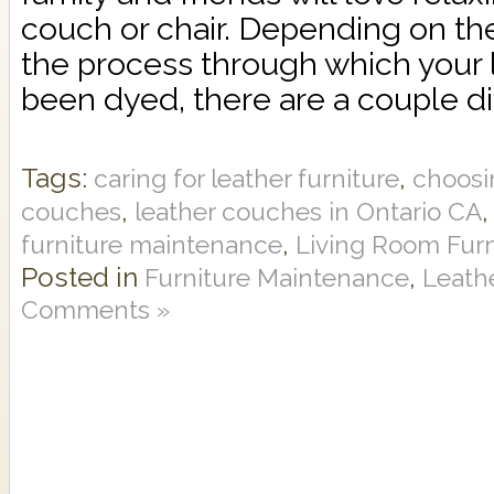
couch or chair. Depending on th
the process through which your l
been dyed, there are a couple dif
Tags:
,
caring for leather furniture
choosi
,
couches
leather couches in Ontario CA
,
furniture maintenance
Living Room Furn
Posted in
,
Furniture Maintenance
Leathe
Comments »