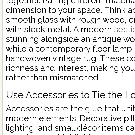
together. Pairing different mater
dimension to your space. Think 
smooth glass with rough wood, or 
with sleek metal. A modern
secti
stunning alongside an antique wo
while a contemporary floor lamp 
handwoven vintage rug. These co
richness and interest, making yo
rather than mismatched.
Use Accessories to Tie the L
Accessories are the glue that uni
modern elements. Decorative pil
lighting, and small décor items c