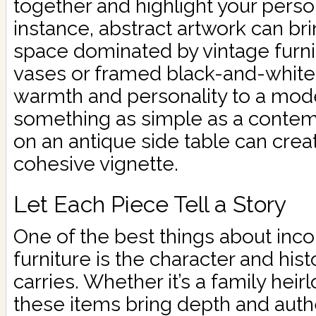
together and highlight your person
instance, abstract artwork can bri
space dominated by vintage furni
vases or framed black-and-white
warmth and personality to a mod
something as simple as a conte
on an antique side table can creat
cohesive vignette.
Let Each Piece Tell a Story
One of the best things about inco
furniture is the character and his
carries. Whether it’s a family heirl
these items bring depth and authe