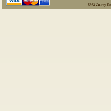
5663 County Ro