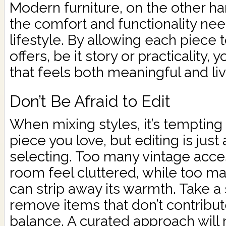
Modern furniture, on the other ha
the comfort and functionality nee
lifestyle. By allowing each piece t
offers, be it story or practicality,
that feels both meaningful and liv
Don’t Be Afraid to Edit
When mixing styles, it’s temptin
piece you love, but editing is just
selecting. Too many vintage acc
room feel cluttered, while too 
can strip away its warmth. Take a
remove items that don’t contribute
balance. A curated approach will