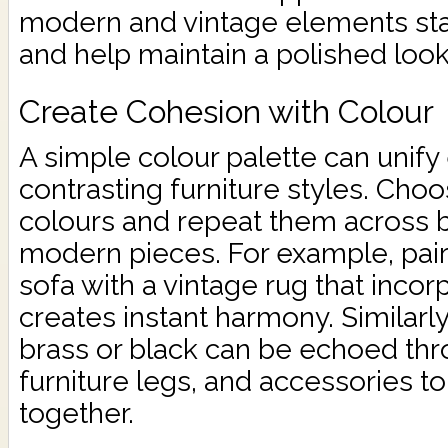
modern and vintage elements sta
and help maintain a polished look
Create Cohesion with Colour
A simple colour palette can unif
contrasting furniture styles. Cho
colours and repeat them across b
modern pieces. For example, pai
sofa with a vintage rug that inco
creates instant harmony. Similarly
brass or black can be echoed thro
furniture legs, and accessories to
together.