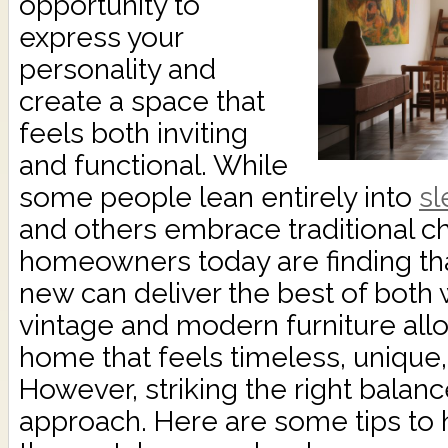
opportunity to
express your
personality and
create a space that
feels both inviting
and functional. While
some people lean entirely into
sl
and others embrace traditional 
homeowners today are finding tha
new can deliver the best of both 
vintage and modern furniture all
home that feels timeless, unique, 
However, striking the right balanc
approach. Here are some tips to