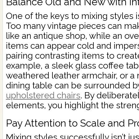
Balance Old and New with In
One of the keys to mixing styles i
Too many vintage pieces can mak
like an antique shop, while an o
items can appear cold and imperso
pairing contrasting items to crea
example, a sleek glass coffee t
weathered leather armchair, or a
dining table can be surrounded 
upholstered chairs
. By deliberat
elements, you highlight the stren
Pay Attention to Scale and Pr
Mixing styles successfully isn’t ju