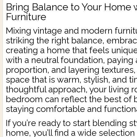
Bring Balance to Your Home w
Furniture
Mixing vintage and modern furnitu
striking the right balance, embrac
creating a home that feels uniquel
with a neutral foundation, paying 
proportion, and layering textures
space that is warm, stylish, and t
thoughtful approach, your living r
bedroom can reflect the best of 
staying comfortable and functiona
If you’re ready to start blending s
home, you’ll find a wide selection 