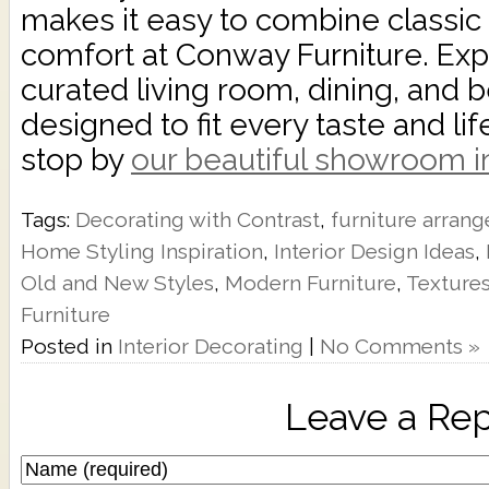
makes it easy to combine classi
comfort at Conway Furniture. Expl
curated living room, dining, and
designed to fit every taste and li
stop by
our beautiful showroom in
Tags:
Decorating with Contrast
,
furniture arran
Home Styling Inspiration
,
Interior Design Ideas
,
Old and New Styles
,
Modern Furniture
,
Textures
Furniture
Posted in
Interior Decorating
|
No Comments »
Leave a Rep