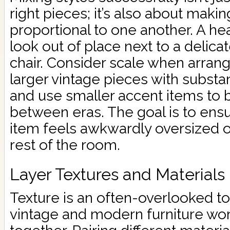
right pieces; it’s also about makin
proportional to one another. A h
look out of place next to a delicat
chair. Consider scale when arrang
larger vintage pieces with substa
and use smaller accent items to 
between eras. The goal is to ensu
item feels awkwardly oversized or
rest of the room.
Layer Textures and Materials
Texture is an often-overlooked t
vintage and modern furniture wor