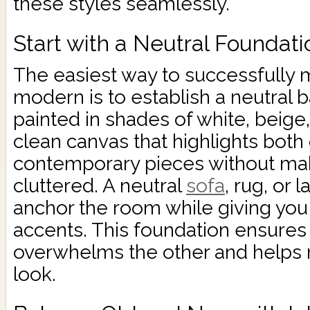
these styles seamlessly.
Start with a Neutral Foundati
The easiest way to successfully
modern is to establish a neutral 
painted in shades of white, beige,
clean canvas that highlights both
contemporary pieces without mak
cluttered. A neutral
sofa
, rug, or 
anchor the room while giving you fl
accents. This foundation ensures 
overwhelms the other and helps 
look.