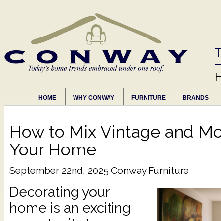
T
HOME
WHY CONWAY
FURNITURE
BRANDS
How to Mix Vintage and Mo
Your Home
September 22nd, 2025
Conway Furniture
Decorating your
home is an exciting