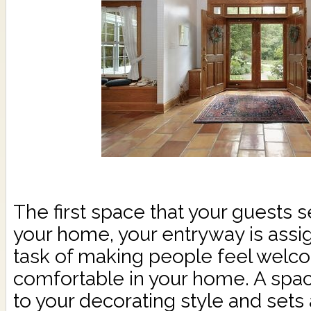
The first space that your guests 
your home, your entryway is assi
task of making people feel wel
comfortable in your home. A spac
to your decorating style and sets 