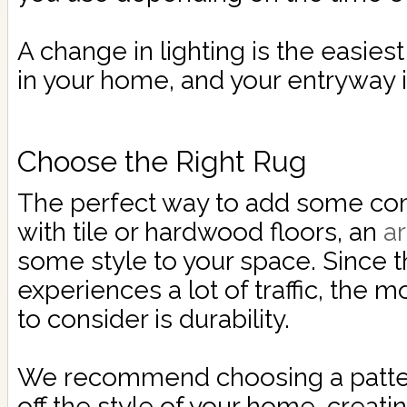
A change in lighting is the easie
in your home, and your entryway i
Choose the Right Rug
The perfect way to add some com
with tile or hardwood floors, an
a
some style to your space. Since t
experiences a lot of traffic, the 
to consider is durability.
We recommend choosing a patte
off the style of your home, creatin