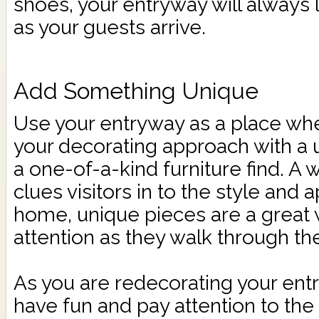
shoes, your entryway will always 
as your guests arrive.
Add Something Unique
Use your entryway as a place wh
your decorating approach with a u
a one-of-a-kind furniture find. A
clues visitors in to the style and
home, unique pieces are a great w
attention as they walk through th
As you are redecorating your en
have fun and pay attention to the