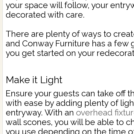
your space will follow, your entr
decorated with care.
There are plenty of ways to creat
and Conway Furniture has a few g
you get started on your redecorat
Make it Light
Ensure your guests can take off t
with ease by adding plenty of ligh
entryway. With an
overhead fixtu
wall scones, you will be able to c
you use depending on the time of