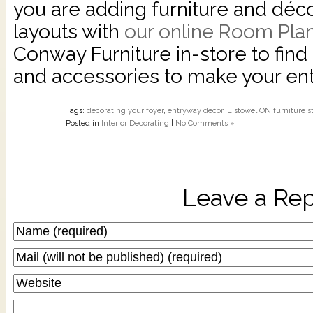
you are adding furniture and décor
layouts with
our online Room Pla
Conway Furniture in-store to find 
and accessories to make your e
Tags:
decorating your foyer
,
entryway decor
,
Listowel ON furniture s
Posted in
Interior Decorating
|
No Comments »
Leave a Rep