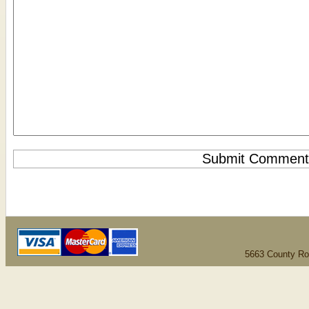
5663 County Ro