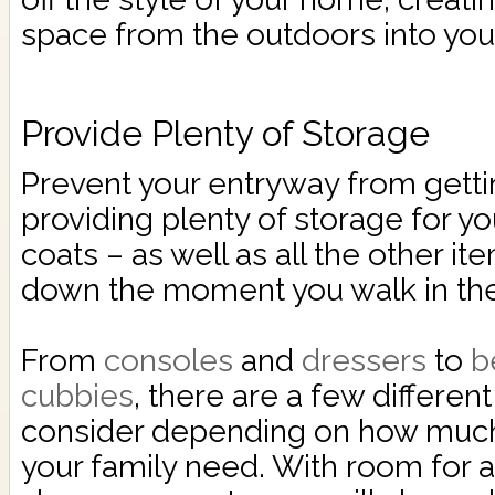
space from the outdoors into you
Provide Plenty of Storage
Prevent your entryway from getti
providing plenty of storage for yo
coats – as well as all the other it
down the moment you walk in the
From
consoles
and
dressers
to
b
cubbies
, there are a few differen
consider depending on how much
your family need. With room for a