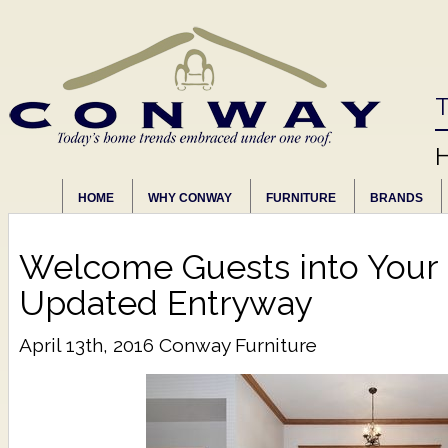
T
HOME
WHY CONWAY
FURNITURE
BRANDS
Welcome Guests into Your
Updated Entryway
April 13th, 2016
Conway Furniture