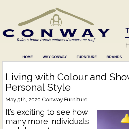
T
HOME
WHY CONWAY
FURNITURE
BRANDS
Living with Colour and Sho
Personal Style
May 5th, 2020
Conway Furniture
It’s exciting to see how
many more individuals