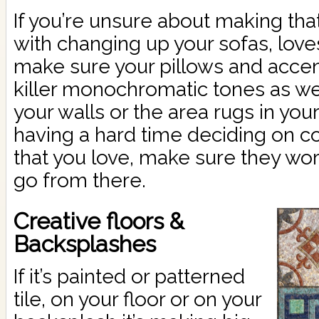
If you’re unsure about making th
with changing up your sofas, love
make sure your pillows and acce
killer monochromatic tones as we
your walls or the area rugs in your
having a hard time deciding on col
that you love, make sure they wor
go from there.
Creative floors &
Backsplashes
If it’s painted or patterned
tile, on your floor or on your