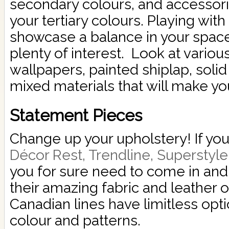
secondary colours, and accessori
your tertiary colours. Playing with 
showcase a balance in your space 
plenty of interest. Look at variou
wallpapers, painted shiplap, solid
mixed materials that will make yo
Statement Pieces
Change up your upholstery! If you
Décor Rest, Trendline, Superstyl
you for sure need to come in and t
their amazing fabric and leather 
Canadian lines have limitless opt
colour and patterns.