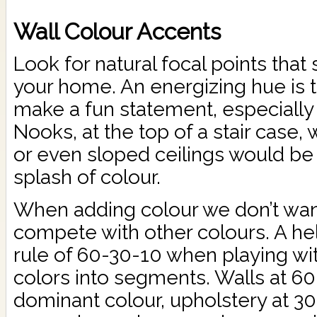
Wall Colour Accents
Look for natural focal points that 
your home. An energizing hue is 
make a fun statement, especially 
Nooks, at the top of a stair case, wa
or even sloped ceilings would be 
splash of colour.
When adding colour we don’t want 
compete with other colours. A help
rule of 60-30-10 when playing wit
colors into segments. Walls at 60
dominant colour, upholstery at 30