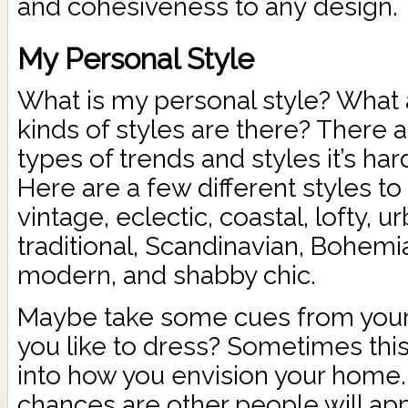
and cohesiveness to any design.
My Personal Style
What is my personal style? What
kinds of styles are there? There 
types of trends and styles it’s har
Here are a few different styles to
vintage, eclectic, coastal, lofty, 
traditional, Scandinavian, Bohem
modern, and shabby chic.
Maybe take some cues from your
you like to dress? Sometimes this
into how you envision your home.
chances are other people will app