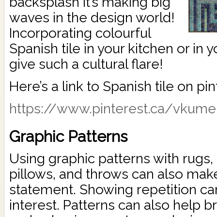
backsplash it’s making big
waves in the design world!
Incorporating colourful
Spanish tile in your kitchen or in
give such a cultural flare!
Here’s a link to Spanish tile on pin
https://www.pinterest.ca/vkumer
Graphic Patterns
Using graphic patterns with rugs,
pillows, and throws can also mak
statement. Showing repetition can
interest. Patterns can also help b