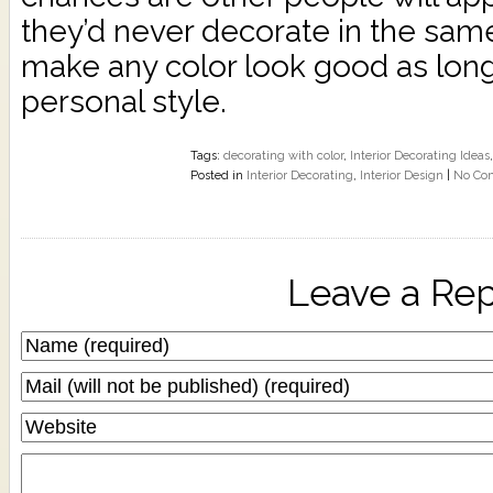
they’d never decorate in the sam
make any color look good as long a
personal style.
Tags:
decorating with color
,
Interior Decorating Ideas
Posted in
Interior Decorating
,
Interior Design
|
No Co
Leave a Rep