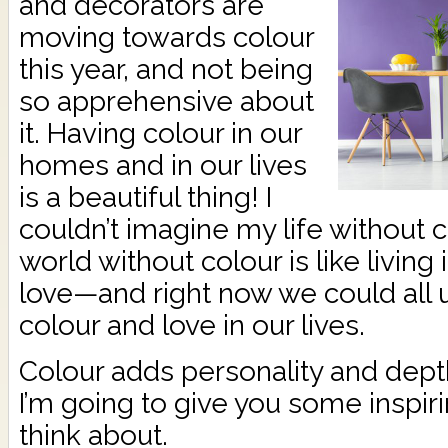
and decorators are
moving towards colour
this year, and not being
so apprehensive about
it. Having colour in our
homes and in our lives
is a beautiful thing! I
couldn’t imagine my life without co
world without colour is like living
love—and right now we could al
colour and love in our lives.
Colour adds personality and dept
I’m going to give you some inspiri
think about.