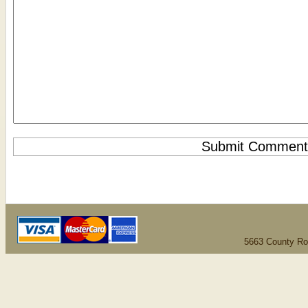
5663 County Ro