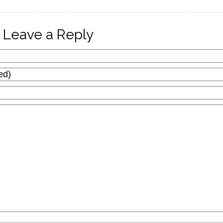
Leave a Reply