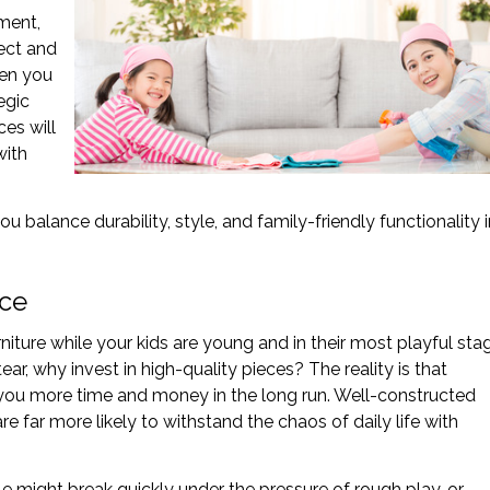
tment,
ect and
hen you
egic
es will
with
u balance durability, style, and family-friendly functionality i
ice
iture while your kids are young and in their most playful sta
 tear, why invest in high-quality pieces? The reality is that
ve you more time and money in the long run. Well-constructed
re far more likely to withstand the chaos of daily life with
le might break quickly under the pressure of rough play, or