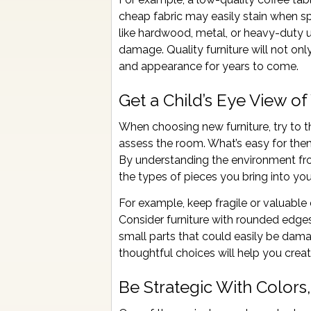
cheap fabric may easily stain when spi
like hardwood, metal, or heavy-duty 
damage. Quality furniture will not onl
and appearance for years to come.
Get a Child’s Eye View o
When choosing new furniture, try to th
assess the room. What’s easy for the
By understanding the environment fro
the types of pieces you bring into yo
For example, keep fragile or valuable d
Consider furniture with rounded edges
small parts that could easily be dam
thoughtful choices will help you creat
Be Strategic With Colors,