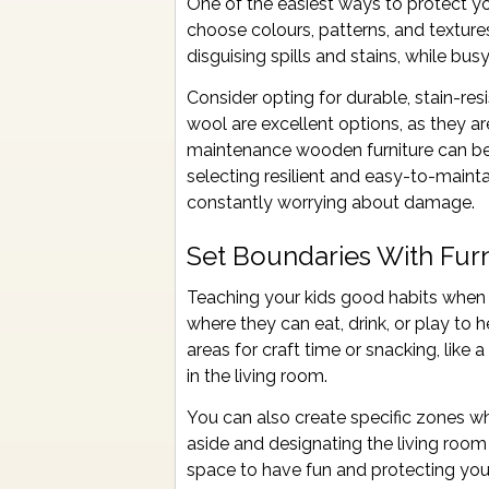
One of the easiest ways to protect you
choose colours, patterns, and textures
disguising spills and stains, while bu
Consider opting for durable, stain-res
wool are excellent options, as they are
maintenance wooden furniture can be 
selecting resilient and easy-to-maint
constantly worrying about damage.
Set Boundaries With Furn
Teaching your kids good habits when it
where they can eat, drink, or play to 
areas for craft time or snacking, like
in the living room.
You can also create specific zones w
aside and designating the living roo
space to have fun and protecting you