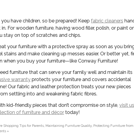
you have children, so be prepared! Keep
fabric cleaners
han
 in. For wooden furniture, having wood filler, polish, or paint o
u stay on top of scratches and chips.
eat your furniture with a protective spray as soon as you bring
el stains and make cleaning up messes easier. Or better yet, f
on when you buy your furniture—like Conway Furniture!
d furniture that can serve your family well and maintain its
usive warranty
protects your furniture and covers accidental
ime! Our fabric and leather protection treats your new pieces
rom settling into and weakening fabric fibres.
ith kid-friendly pieces that don’t compromise on style,
visit u
lection of furniture and décor
today!
re Shopping Tips for Parents
,
Maintaining Furniture Quality
,
Protecting Furniture from
nts »