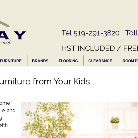
Tel 519-291-3820 Tol
HST INCLUDED / FRE
FURNITURE
BRANDS
FLOORING
CLEARANCE
ROOM P
urniture from Your Kids
 some
ble, and
g
with