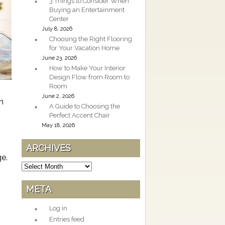
3 Things to Consider When
Buying an Entertainment
Center
July 8, 2026
Choosing the Right Flooring
for Your Vacation Home
June 23, 2026
How to Make Your Interior
Design Flow from Room to
Room
June 2, 2026
n
A Guide to Choosing the
Perfect Accent Chair
May 18, 2026
ARCHIVES
ge.
Archives
META
Log in
Entries feed