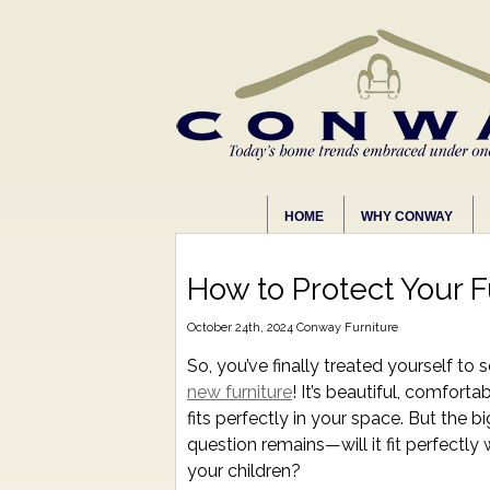
HOME
WHY CONWAY
How to Protect Your F
October 24th, 2024
Conway Furniture
So, you’ve finally treated yourself to
new furniture
! It’s beautiful, comforta
fits perfectly in your space. But the bi
question remains—will it fit perfectly 
your children?