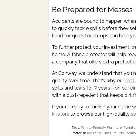
Be Prepared for Messes
Accidents are bound to happen when 
to quickly tackle spills before they set
hand for quick touch-ups can help yo
To further protect your investment, tr
home. A fabric protector will help rep
a company that offers extra protecti
At Conway, we understand that you nee
quality over time. That’s why our
excl
spills and tears for 7 years—on our d
with a dust-repellent that keeps dirt f
If you’re ready to furnish your home w
in-store
to browse our high-quality
se
Tags:
Family-Friendly Furniture
,
Furnitu
Posted in
Kids and Furniture
|
No Comme