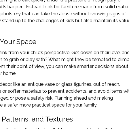
lls happen. Instead, look for furniture made from solid mater
upholstery that can take the abuse without showing signs of
y stand up to the challenges of kids but also maintain its valu
f Your Space
ink from your child’s perspective. Get down on their level an
m to grab or play with? What might they be tempted to clim
m their point of view, you can make smarter decisions about
ur home.
écor, like an antique vase or glass figurines, out of reach.
 or softer materials to prevent accidents, and avoid items wi
aged or pose a safety risk. Planning ahead and making
e a safer, more practical space for your family.
 Patterns, and Textures