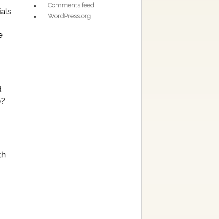
Comments feed
ials
WordPress.org
e
d
b?
th