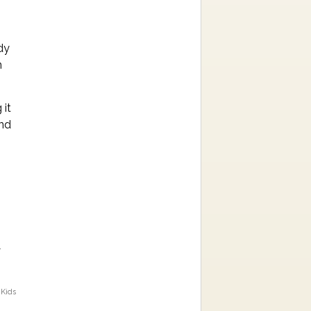
dy
n
 it
ind
s
 Kids