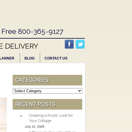
l Free 800-365-9127
E DELIVERY
LANNER
BLOG
CONTACT US
CATEGORIES
Categories
RECENT POSTS
Creating a Rustic Look for
Your Cottage
July 22, 2026