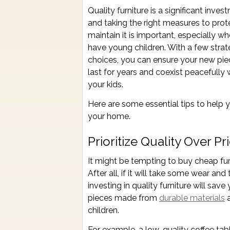
Quality furniture is a significant inves
and taking the right measures to prot
maintain it is important, especially w
have young children. With a few strat
choices, you can ensure your new piec
last for years and coexist peacefully 
your kids.
Here are some essential tips to help yo
your home.
Prioritize Quality Over Pr
It might be tempting to buy cheap furn
After all, if it will take some wear and
investing in quality furniture will sa
pieces made from
durable materials
a
children.
For example, a low-quality coffee tab