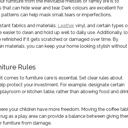
r furniture from the inevitable messes of family life is to
 that can hide wear and tear. Dark colours are excellent for
sy patterns can help mask small tears or imperfections.
istant fabrics and materials.
Leather
, vinyl, and certain types o
 easier to clean and hold up well to daily use. Additionally, l
refinished if it gets scratched or damaged over time. By
ain materials, you can keep your home looking stylish without
iture Rules
 comes to furniture care is essential. Set clear rules about
help protect your investment. For example, designate certain
 a playroom or kitchen table, rather than allowing food and drin
here your children have more freedom. Moving the coffee tab
m rug as a play area can provide a balance between giving th
r furniture from damage.