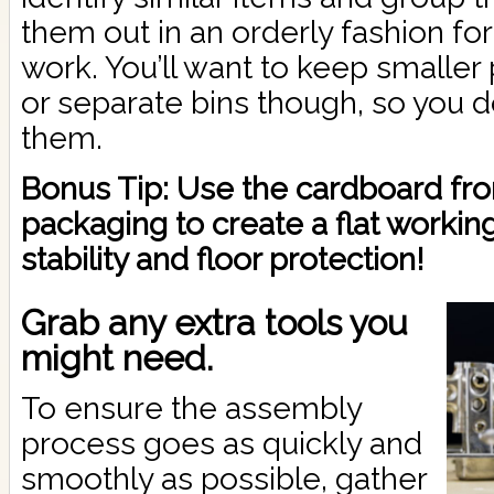
them out in an orderly fashion fo
work. You’ll want to keep smaller 
or separate bins though, so you d
them.
Bonus Tip: Use the cardboard fro
packaging to create a flat workin
stability and floor protection!
Grab any extra tools you
might need.
To ensure the assembly
process goes as quickly and
smoothly as possible, gather