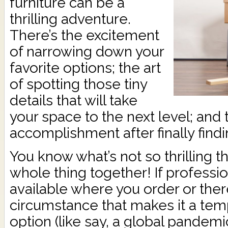
furniture can be a
thrilling adventure.
There’s the excitement
of narrowing down your
favorite options; the art
of spotting those tiny
details that will take
your space to the next level; and
accomplishment after finally find
You know what’s not so thrilling t
whole thing together! If profession
available where you order or the
circumstance that makes it a temp
option (like say, a global pandemi