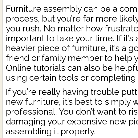
Furniture assembly can be a comp
process, but you’re far more likel
you rush. No matter how frustrate
important to take your time. If it’s
heavier piece of furniture, it’s a 
friend or family member to help y
Online tutorials can also be help
using certain tools or completing 
If you’re really having trouble put
new furniture, it’s best to simply w
professional. You don’t want to ris
damaging your expensive new pi
assembling it properly.