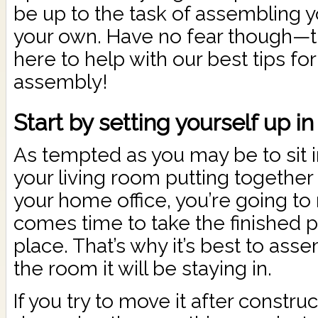
be up to the task of assembling y
your own. Have no fear though—
here to help with our best tips for
assembly!
Start by setting yourself up in
As tempted as you may be to sit in
your living room putting together
your home office, you’re going to 
comes time to take the finished pi
place. That’s why it’s best to ass
the room it will be staying in.
If you try to move it after construc