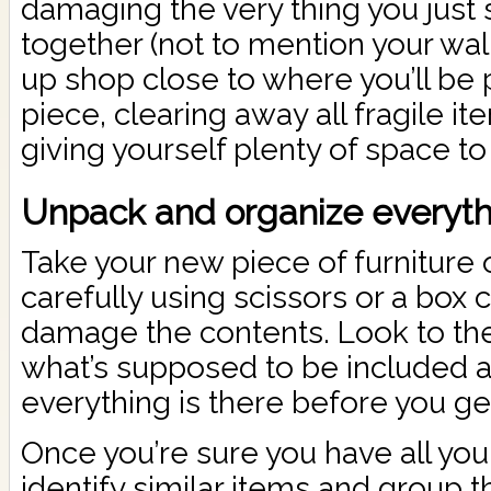
damaging the very thing you just 
together (not to mention your wall
up shop close to where you’ll be
piece, clearing away all fragile i
giving yourself plenty of space to
Unpack and organize everythi
Take your new piece of furniture 
carefully using scissors or a box c
damage the contents. Look to th
what’s supposed to be included 
everything is there before you get
Once you’re sure you have all yo
identify similar items and group 