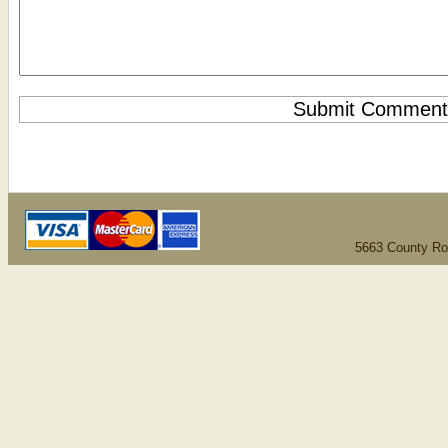
5663 County Ro