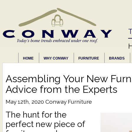
T
HOME
WHY CONWAY
FURNITURE
BRANDS
Assembling Your New Furni
Advice from the Experts
May 12th, 2020
Conway Furniture
The hunt for the
perfect new piece of