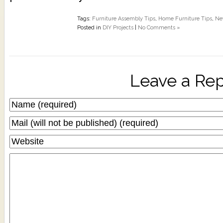
Tags:
Furniture Assembly Tips
,
Home Furniture Tips
,
Ne
Posted in
DIY Projects
|
No Comments »
Leave a Rep