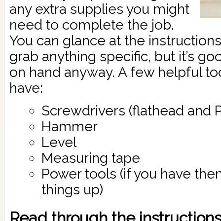
any extra supplies you might
need to complete the job.
You can glance at the instructions
grab anything specific, but it’s g
on hand anyway. A few helpful to
have:
Screwdrivers (flathead and Ph
Hammer
Level
Measuring tape
Power tools (if you have the
things up)
Read through the instructions