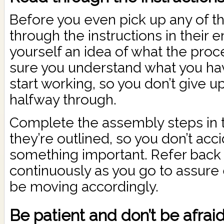
Before you even pick up any of th
through the instructions in their e
yourself an idea of what the proc
sure you understand what you ha
start working, so you don’t give up
halfway through.
Complete the assembly steps in t
they’re outlined, so you don’t acci
something important. Refer back t
continuously as you go to assure
be moving accordingly.
Be patient and don’t be afraid