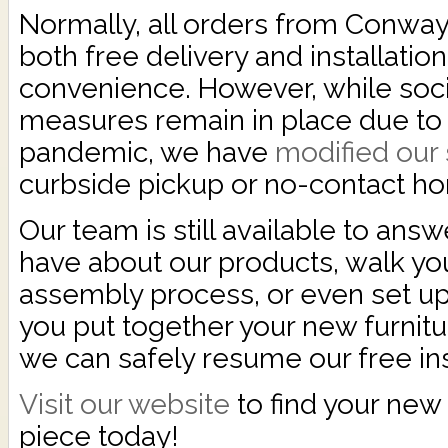
Normally, all orders from Conway
both free delivery and installation
convenience. However, while soci
measures remain in place due to 
pandemic, we have
modified our 
curbside pickup or no-contact ho
Our team is still available to ans
have about our products, walk yo
assembly process, or even set up 
you put together your new furnitu
we can safely resume our free ins
Visit our website
to find your new 
piece today!