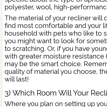
polyester, wool, high-performance 
The material of your recliner wil
find most comfortable and your life
household with pets who like to s
you might want to look for somet
to scratching. Or, if you have youn
with greater moisture resistance (f
may be the smart choice. Reme
quality of material you choose, th
will last!
3) Which Room Will Your Recli
Where you plan on setting up your