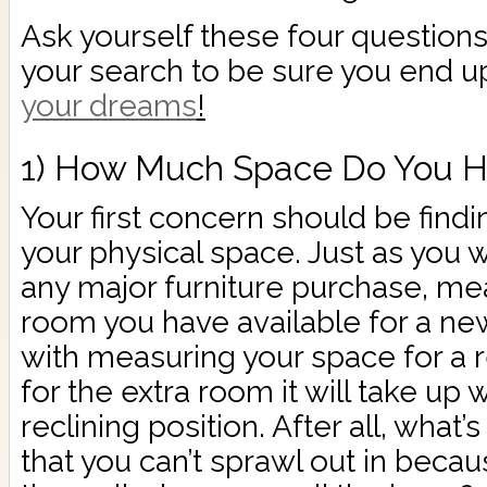
Ask yourself these four question
your search to be sure you end u
your dreams
!
1) How Much Space Do You H
Your first concern should be finding
your physical space. Just as you
any major furniture purchase, m
room you have available for a new
with measuring your space for a r
for the extra room it will take up w
reclining position. After all, what’s
that you can’t sprawl out in becau