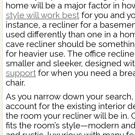
home will be a major factor in ho
style will work best
for you and yo
instance, a recliner for a baseme
used differently than one in a ho
cave recliner should be somethi
for heavier use. The office reclin
smaller and sleeker, designed wi
support
for when you need a brea
chair.
As you narrow down your search, y
account for the existing interior 
the room your recliner will be in. 
fits the room’s style—modern an