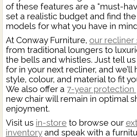
of these features are a “must-have
set a realistic budget and find th
models for what you have in mind
At Conway Furniture,
our recliner
from traditional loungers to luxur
the bells and whistles. Just tell u
for in your next recliner, and we’ll
style, colour, and material to fit
We also offer a
7-year protection
new chair will remain in optimal s
enjoyment.
Visit us
in-store
to browse our
ex
inventory
and speak with a furnit