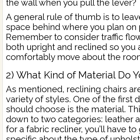
the wall when you pull the lever?
A general rule of thumb is to leav
space behind where you plan on pl
Remember to consider traffic flow
both upright and reclined so you a
comfortably move about the roo
2) What Kind of Material Do Y
As mentioned, reclining chairs are
variety of styles. One of the firs
should choose is the material. Thi
down to two categories: leather an
for a fabric recliner, you’ll have 
specific about the type of uphols