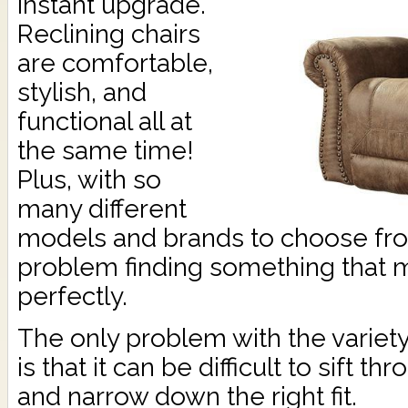
instant upgrade.
Reclining chairs
are comfortable,
stylish, and
functional all at
the same time!
Plus, with so
many different
models and brands to choose from
problem finding something that 
perfectly.
The only problem with the variety 
is that it can be difficult to sift th
and narrow down the right fit.