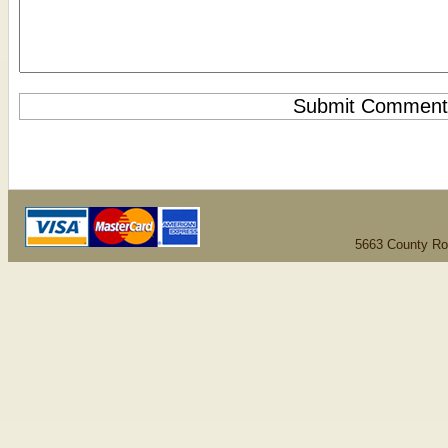
5663 County Ro