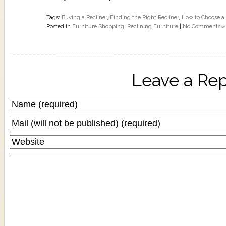
Tags:
Buying a Recliner
,
Finding the Right Recliner
,
How to Choose a 
Posted in
Furniture Shopping
,
Reclining Furniture
|
No Comments »
Leave a Rep