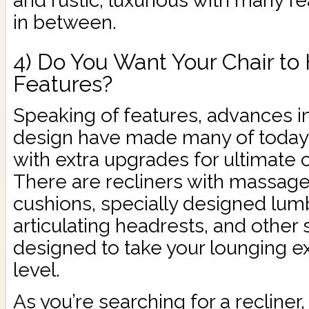
and rustic, luxurious with many f
in between.
4) Do You Want Your Chair to
Features?
Speaking of features, advances i
design have made many of today’s
with extra upgrades for ultimate 
There are recliners with massage 
cushions, specially designed lum
articulating headrests, and other 
designed to take your lounging e
level.
As you’re searching for a recliner,