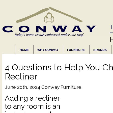
T
HOME
WHY CONWAY
FURNITURE
BRANDS
4 Questions to Help You Ch
Recliner
June 20th, 2024
Conway Furniture
Adding a recliner
to any room is an