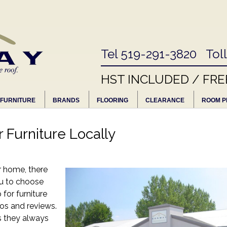
Tel 519-291-3820 Tol
HST INCLUDED / FRE
FURNITURE
BRANDS
FLOORING
CLEARANCE
ROOM P
 Furniture Locally
r home, there
ou to choose
for furniture
tos and reviews.
s they always