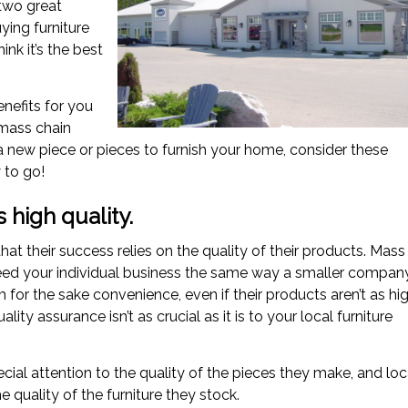
 two great
ying furniture
nk it’s the best
enefits for you
mass chain
a new piece or pieces to furnish your home, consider these
 to go!
s high quality.
t their success relies on the quality of their products. Mass
 need your individual business the same way a smaller compan
for the sake convenience, even if their products aren’t as hi
lity assurance isn’t as crucial as it is to your local furniture
cial attention to the quality of the pieces they make, and loc
e quality of the furniture they stock.