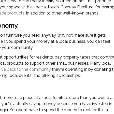
ou’re likely to find many locally-sourced brands that produce
your space with a special touch. Conway Furniture, for examp
ade products
, in addition to other well-known brands.
conomy.
 on furniture you need anyway, why not make sure it gets
n you spend your money at a local business, you can feel
to your community.
opportunities for residents, pay property taxes that contrib
local products to support other small businesses. Many local
ive back to the community
they’re operating in by donating 
ring local events, and offering scholarships.
bit more for a piece at a local furniture store than you would at
er, you’re actually saving money because you have invested in
 longer. You won’t have to spend the money to replace it in a