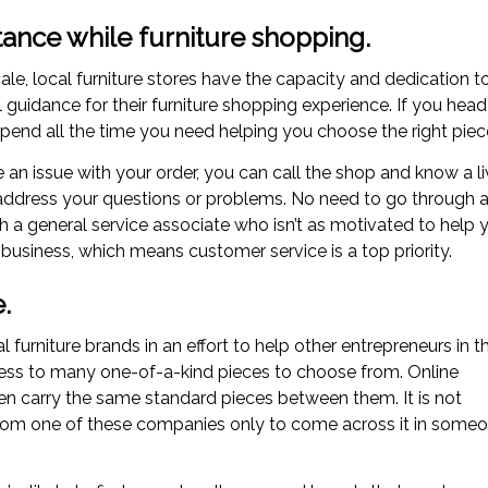
tance while furniture shopping.
le, local furniture stores have the capacity and dedication t
 guidance for their furniture shopping experience. If you head
pend all the time you need helping you choose the right piec
e an issue with your order, you can call the shop and know a l
o address your questions or problems. No need to go through 
a general service associate who isn’t as motivated to help 
 business, which means customer service is a top priority.
.
l furniture brands in an effort to help other entrepreneurs in t
ess to many one-of-a-kind pieces to choose from. Online
ften carry the same standard pieces between them. It is not
m one of these companies only to come across it in some