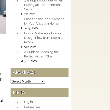
3 Things to Consider When
Buying an Entertainment
Center
July 8, 2026
Choosing the Right Flooring
for Your Vacation Home
June 23, 2026
How to Make Your Interior
Design Flow from Room to
Room
June 2, 2026
A Guide to Choosing the
Perfect Accent Chair
May 18, 2026
ARCHIVES
y
gh
Archives
META
al
Log in
Entries feed