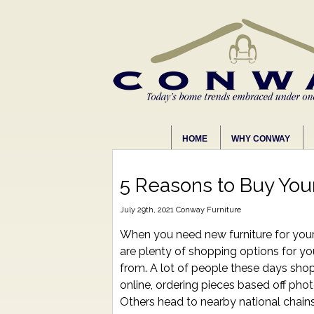
HOME
WHY CONWAY
5 Reasons to Buy Your
July 29th, 2021
Conway Furniture
When you need new furniture for you
are plenty of shopping options for y
from. A lot of people these days shop 
online, ordering pieces based off pho
Others head to nearby national chain