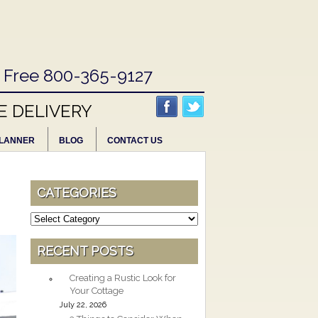
l Free 800-365-9127
E DELIVERY
LANNER
BLOG
CONTACT US
CATEGORIES
Categories
RECENT POSTS
Creating a Rustic Look for
Your Cottage
July 22, 2026