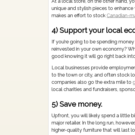
At a local store, on the other hand, y
unique and stylish pieces to enhance 
makes an effort to stock
Canadian-m
4) Support your local e
If you’re going to be spending money
reinvested in your own economy? Whe
good knowing it will go right back in
Local businesses provide employment 
to the town or city, and often stock 
companies also go the extra mile to
g
local charities and fundraisers, sponso
5) Save money.
Upfront, you will likely spend a little 
major retailer. In the long run, howev
higher-quality furniture that will last