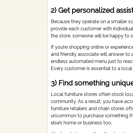
2) Get personalized assis
Because they operate on a smaller sca
provide each customer with individual
the store, someone will be happy to s
If you’re shopping online or experienc
and friendly associate will answer t
endless automated menu just to reach 
Every customer is essential to a local
3) Find something unique
Local furniture stores often stock loca
community. As a result, you have acc
furniture retailers and chain stores o
uncommon to purchase something fro
else’s home or business too.