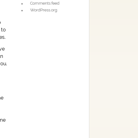
Comments feed
WordPress.org
o
 to
es.
ive
an
you.
he
one