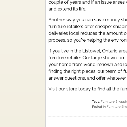
couple of years and if an issue arises 
and extend its life.
Another way you can save money shopp
furniture retailers offer cheaper shipp
deliveries local reduces the amount 
process, so you’re helping the envir
If you live in the Listowel, Ontario ar
furniture retailer. Our large showroom
your home from world-renown and loc
finding the right pieces, our team of f
answer questions, and offer whatever 
Visit our store today to find all the 
Tags:
Furniture Shoppi
Posted in
Furniture Sh