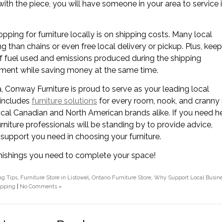
with the piece, you will have someone in your area to service i
ing for furniture locally is on shipping costs. Many local
ing than chains or even free local delivery or pickup. Plus, kee
of fuel used and emissions produced during the shipping
onment while saving money at the same time.
ea, Conway Furniture is proud to serve as your leading local
 includes
furniture solutions
for every room, nook, and cranny 
al Canadian and North American brands alike. If you need h
urniture professionals will be standing by to provide advice,
support you need in choosing your furniture.
furnishings you need to complete your space!
ng Tips
,
Furniture Store in Listowel
,
Ontario Furniture Store
,
Why Support Local Busin
opping
|
No Comments »