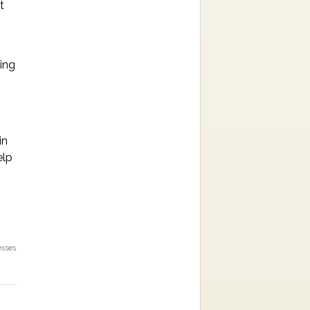
t
ping
in
elp
esses