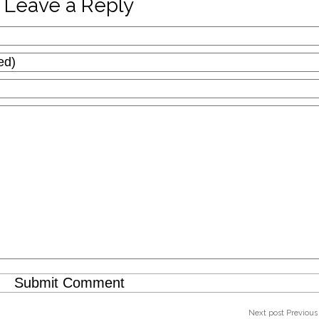
Leave a Reply
Next post
Previous