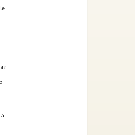
le,
ute
to
 a