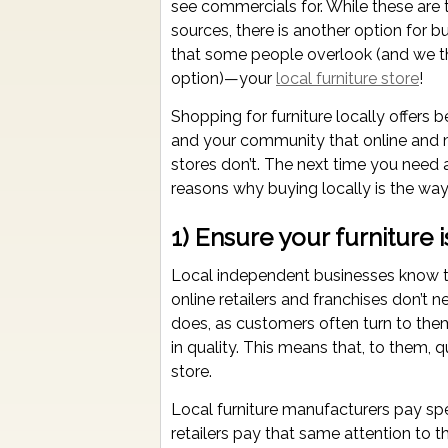
see commercials for. While these are
sources, there is another option for bu
that some people overlook (and we thi
option)—your
local furniture store
!
Shopping for furniture locally offers b
and your community that online and 
stores don’t. The next time you need 
reasons why buying locally is the way
1) Ensure your furniture i
Local independent businesses know tha
online retailers and franchises don’t
does, as customers often turn to them 
in quality. This means that, to them, qua
store.
Local furniture manufacturers pay spe
retailers pay that same attention to th